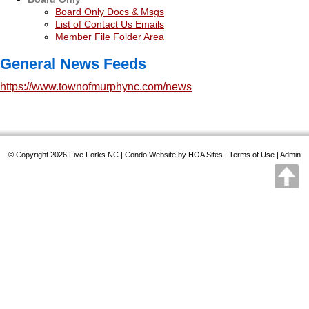
Board Only Docs & Msgs
List of Contact Us Emails
Member File Folder Area
General News Feeds
https://www.townofmurphync.com/news
© Copyright 2026
Five Forks NC
|
Condo Website
by
HOA Sites
|
Terms of Use
|
Admin