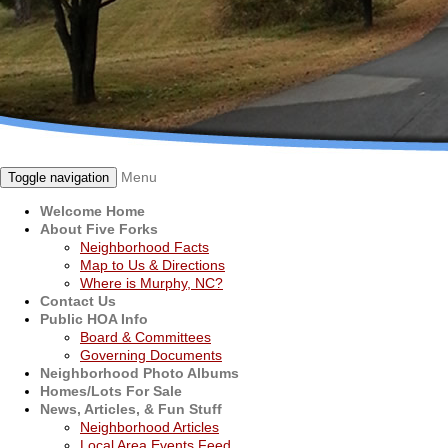
Menu
Toggle navigation
Welcome Home
About Five Forks
Neighborhood Facts
Map to Us & Directions
Where is Murphy, NC?
Contact Us
Public HOA Info
Board & Committees
Governing Documents
Neighborhood Photo Albums
Homes/Lots For Sale
News, Articles, & Fun Stuff
Neighborhood Articles
Local Area Events Feed