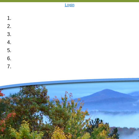
Login