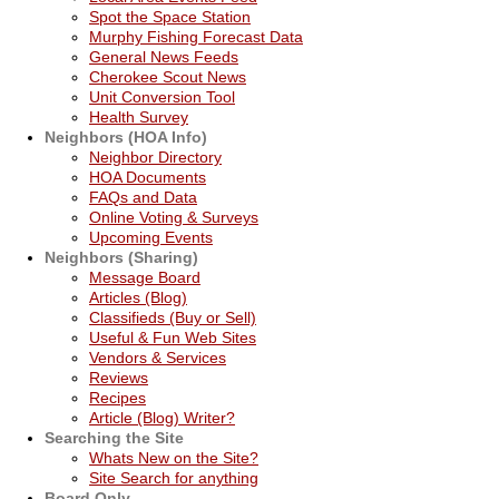
Spot the Space Station
Murphy Fishing Forecast Data
General News Feeds
Cherokee Scout News
Unit Conversion Tool
Health Survey
Neighbors (HOA Info)
Neighbor Directory
HOA Documents
FAQs and Data
Online Voting & Surveys
Upcoming Events
Neighbors (Sharing)
Message Board
Articles (Blog)
Classifieds (Buy or Sell)
Useful & Fun Web Sites
Vendors & Services
Reviews
Recipes
Article (Blog) Writer?
Searching the Site
Whats New on the Site?
Site Search for anything
Board Only