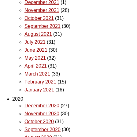
December 2021
(1)
November 2021
(28)
October 2021
(31)
September 2021
(30)
August 2021
(31)
July 2021
(31)
June 2021
(30)
May 2021
(32)
April 2021
(31)
March 2021
(33)
February 2021
(15)
January 2021
(16)
2020
December 2020
(27)
November 2020
(30)
October 2020
(31)
September 2020
(30)