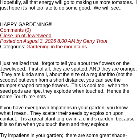
Hopefully, all that energy will go to making us more tomatoes. I
just hope it's not too late to do some good. We will see...
HAPPY GARDENING!!!
Comments (0)
Close-up of Jewelweed
Posted on August 3, 2026 8:00 AM by Gerry Trout
Categories:
Gardening in the mountains
I just realized that I forgot to tell you about the flowers on the
Jewelweed. First of all, they are spotted, AND they are orange.
They are kinda small, about the size of a regular frito (not the
scoops) but even from a short distance, you can see the
trumpet-shaped orange flowers. This is cool too: when the
seed pods are ripe, they explode when touched. Hence the
name Touch-me-nots.
If you have ever grown Impatiens in your garden, you know
what I mean. They scatter their seeds by explosion upon
contact. It is a great plant to grow in a child's garden, because
it is so fun when you touch them and they explode.
Try Impatiens in your garden; there are some great shade-