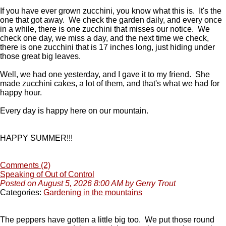
If you have ever grown zucchini, you know what this is. It's the
one that got away. We check the garden daily, and every once
in a while, there is one zucchini that misses our notice. We
check one day, we miss a day, and the next time we check,
there is one zucchini that is 17 inches long, just hiding under
those great big leaves.
Well, we had one yesterday, and I gave it to my friend. She
made zucchini cakes, a lot of them, and that's what we had for
happy hour.
Every day is happy here on our mountain.
HAPPY SUMMER!!!
Comments (2)
Speaking of Out of Control
Posted on August 5, 2026 8:00 AM by Gerry Trout
Categories:
Gardening in the mountains
The peppers have gotten a little big too. We put those round