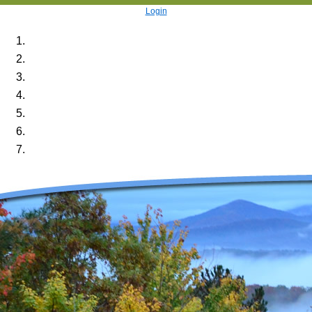
Login