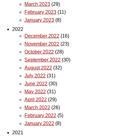
March 2023
(29)
February 2023
(11)
January 2023
(8)
2022
December 2022
(16)
November 2022
(23)
October 2022
(28)
September 2022
(30)
August 2022
(32)
July 2022
(31)
June 2022
(30)
May 2022
(31)
April 2022
(29)
March 2022
(26)
February 2022
(5)
January 2022
(8)
2021