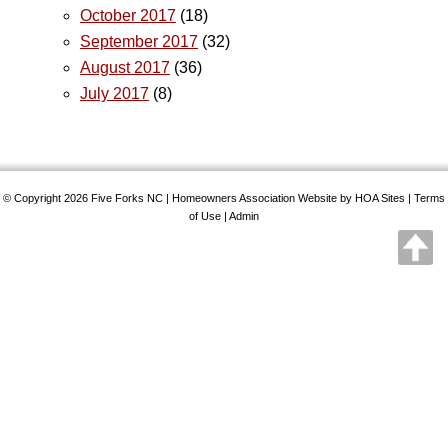
October 2017
(18)
September 2017
(32)
August 2017
(36)
July 2017
(8)
© Copyright 2026
Five Forks NC
|
Homeowners Association Website
by
HOA Sites
|
Terms
of Use
|
Admin