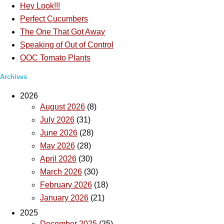
Hey Look!!!
Perfect Cucumbers
The One That Got Away
Speaking of Out of Control
OOC Tomato Plants
Archives
2026
August 2026
(8)
July 2026
(31)
June 2026
(28)
May 2026
(28)
April 2026
(30)
March 2026
(30)
February 2026
(18)
January 2026
(21)
2025
December 2025
(25)