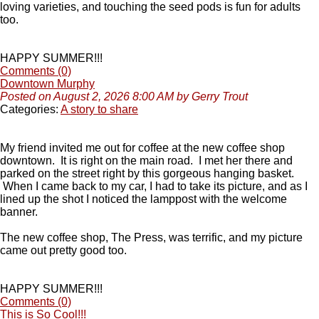
loving varieties, and touching the seed pods is fun for adults
too.
HAPPY SUMMER!!!
Comments (0)
Downtown Murphy
Posted on August 2, 2026 8:00 AM by Gerry Trout
Categories:
A story to share
My friend invited me out for coffee at the new coffee shop
downtown. It is right on the main road. I met her there and
parked on the street right by this gorgeous hanging basket.
When I came back to my car, I had to take its picture, and as I
lined up the shot I noticed the lamppost with the welcome
banner.
The new coffee shop, The Press, was terrific, and my picture
came out pretty good too.
HAPPY SUMMER!!!
Comments (0)
This is So Cool!!!