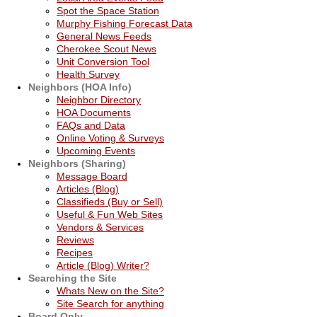
Spot the Space Station
Murphy Fishing Forecast Data
General News Feeds
Cherokee Scout News
Unit Conversion Tool
Health Survey
Neighbors (HOA Info)
Neighbor Directory
HOA Documents
FAQs and Data
Online Voting & Surveys
Upcoming Events
Neighbors (Sharing)
Message Board
Articles (Blog)
Classifieds (Buy or Sell)
Useful & Fun Web Sites
Vendors & Services
Reviews
Recipes
Article (Blog) Writer?
Searching the Site
Whats New on the Site?
Site Search for anything
Board Only