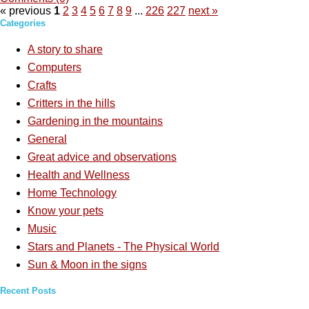
« previous
1
2
3
4
5
6
7
8
9
...
226
227
next »
Categories
A story to share
Computers
Crafts
Critters in the hills
Gardening in the mountains
General
Great advice and observations
Health and Wellness
Home Technology
Know your pets
Music
Stars and Planets - The Physical World
Sun & Moon in the signs
Recent Posts