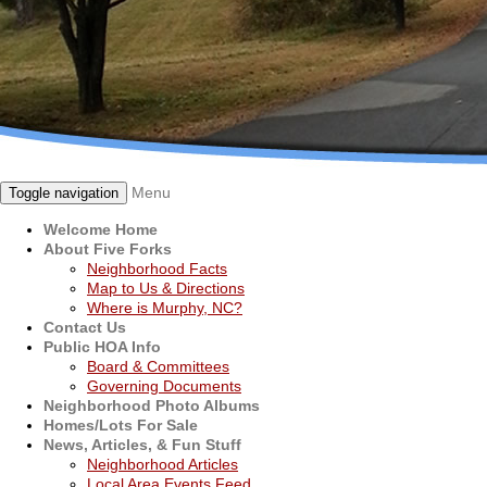
Menu
Toggle navigation
Welcome Home
About Five Forks
Neighborhood Facts
Map to Us & Directions
Where is Murphy, NC?
Contact Us
Public HOA Info
Board & Committees
Governing Documents
Neighborhood Photo Albums
Homes/Lots For Sale
News, Articles, & Fun Stuff
Neighborhood Articles
Local Area Events Feed