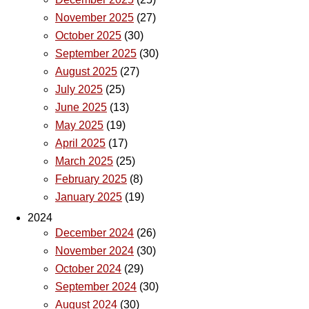
November 2025
(27)
October 2025
(30)
September 2025
(30)
August 2025
(27)
July 2025
(25)
June 2025
(13)
May 2025
(19)
April 2025
(17)
March 2025
(25)
February 2025
(8)
January 2025
(19)
2024
December 2024
(26)
November 2024
(30)
October 2024
(29)
September 2024
(30)
August 2024
(30)