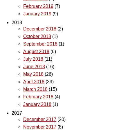
February 2019
(7)
January 2019
(9)
2018
December 2018
(2)
October 2018
(1)
September 2018
(1)
August 2018
(6)
July 2018
(11)
June 2018
(16)
May 2018
(26)
April 2018
(33)
March 2018
(15)
February 2018
(4)
January 2018
(1)
2017
December 2017
(20)
November 2017
(8)