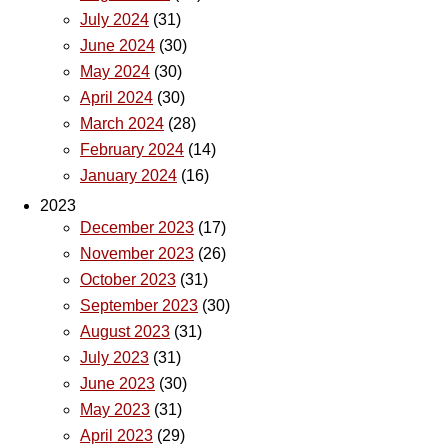
July 2024
(31)
June 2024
(30)
May 2024
(30)
April 2024
(30)
March 2024
(28)
February 2024
(14)
January 2024
(16)
2023
December 2023
(17)
November 2023
(26)
October 2023
(31)
September 2023
(30)
August 2023
(31)
July 2023
(31)
June 2023
(30)
May 2023
(31)
April 2023
(29)