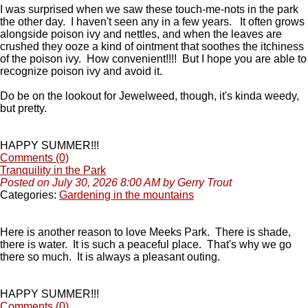
I was surprised when we saw these touch-me-nots in the park
the other day. I haven't seen any in a few years. It often grows
alongside poison ivy and nettles, and when the leaves are
crushed they ooze a kind of ointment that soothes the itchiness
of the poison ivy. How convenient!!!! But I hope you are able to
recognize poison ivy and avoid it.
Do be on the lookout for Jewelweed, though, it's kinda weedy,
but pretty.
HAPPY SUMMER!!!
Comments (0)
Tranquility in the Park
Posted on July 30, 2026 8:00 AM by Gerry Trout
Categories:
Gardening in the mountains
Here is another reason to love Meeks Park. There is shade,
there is water. It is such a peaceful place. That's why we go
there so much. It is always a pleasant outing.
HAPPY SUMMER!!!
Comments (0)