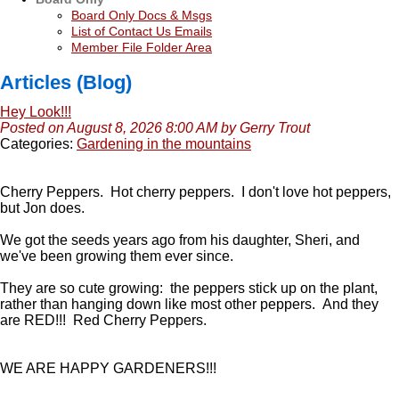
Board Only Docs & Msgs
List of Contact Us Emails
Member File Folder Area
Articles (Blog)
Hey Look!!!
Posted on August 8, 2026 8:00 AM by Gerry Trout
Categories:
Gardening in the mountains
Cherry Peppers. Hot cherry peppers. I don't love hot peppers,
but Jon does.
We got the seeds years ago from his daughter, Sheri, and
we've been growing them ever since.
They are so cute growing: the peppers stick up on the plant,
rather than hanging down like most other peppers. And they
are RED!!! Red Cherry Peppers.
WE ARE HAPPY GARDENERS!!!