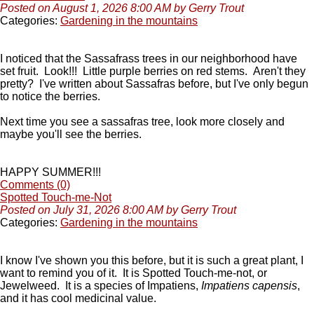
Posted on August 1, 2026 8:00 AM by Gerry Trout
Categories:
Gardening in the mountains
I noticed that the Sassafrass trees in our neighborhood have
set fruit. Look!!! Little purple berries on red stems. Aren't they
pretty? I've written about Sassafras before, but I've only begun
to notice the berries.
Next time you see a sassafras tree, look more closely and
maybe you'll see the berries.
HAPPY SUMMER!!!
Comments (0)
Spotted Touch-me-Not
Posted on July 31, 2026 8:00 AM by Gerry Trout
Categories:
Gardening in the mountains
I know I've shown you this before, but it is such a great plant, I
want to remind you of it. It is Spotted Touch-me-not, or
Jewelweed. It is a species of Impatiens,
Impatiens capensis
,
and it has cool medicinal value.