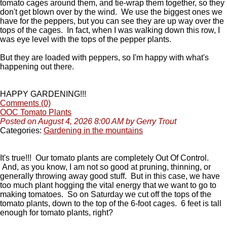
tomato cages around them, and tie-wrap them together, so they
don't get blown over by the wind. We use the biggest ones we
have for the peppers, but you can see they are up way over the
tops of the cages. In fact, when I was walking down this row, I
was eye level with the tops of the pepper plants.
But they are loaded with peppers, so I'm happy with what's
happening out there.
HAPPY GARDENING!!!
Comments (0)
OOC Tomato Plants
Posted on August 4, 2026 8:00 AM by Gerry Trout
Categories:
Gardening in the mountains
It's true!!! Our tomato plants are completely Out Of Control.
And, as you know, I am not so good at pruning, thinning, or
generally throwing away good stuff. But in this case, we have
too much plant hogging the vital energy that we want to go to
making tomatoes. So on Saturday we cut off the tops of the
tomato plants, down to the top of the 6-foot cages. 6 feet is tall
enough for tomato plants, right?