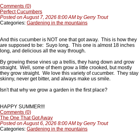
Comments (0)
Perfect Cucumbers
Posted on August 7, 2026 8:00 AM by Gerry Trout
Categories:
Gardening in the mountains
And this cucumber is NOT one that got away. This is how they
are supposed to be: Suyo long. This one is almost 18 inches
long, and delicious all the way through.
By growing these vines up a trellis, they hang down and grow
straight. Well, some of them grow a little crooked, but mostly
they grow straight. We love this variety of cucumber. They stay
skinny, never get bitter, and always make us smile.
Isn't that why we grow a garden in the first place?
HAPPY SUMMER!!!
Comments (0)
The One That Got Away
Posted on August 6, 2026 8:00 AM by Gerry Trout
Categories:
Gardening in the mountains