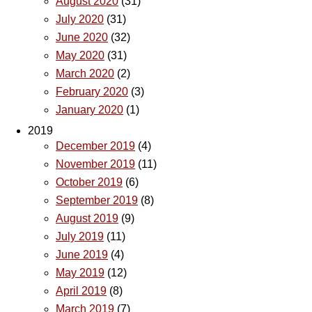
August 2020
(31)
July 2020
(31)
June 2020
(32)
May 2020
(31)
March 2020
(2)
February 2020
(3)
January 2020
(1)
2019
December 2019
(4)
November 2019
(11)
October 2019
(6)
September 2019
(8)
August 2019
(9)
July 2019
(11)
June 2019
(4)
May 2019
(12)
April 2019
(8)
March 2019
(7)