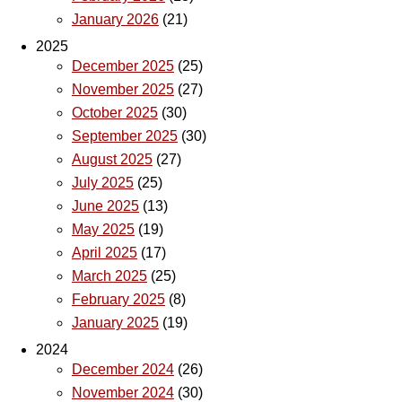
January 2026
(21)
2025
December 2025
(25)
November 2025
(27)
October 2025
(30)
September 2025
(30)
August 2025
(27)
July 2025
(25)
June 2025
(13)
May 2025
(19)
April 2025
(17)
March 2025
(25)
February 2025
(8)
January 2025
(19)
2024
December 2024
(26)
November 2024
(30)