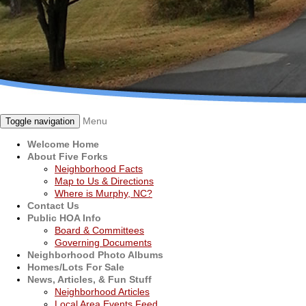
Menu
Toggle navigation
Welcome Home
About Five Forks
Neighborhood Facts
Map to Us & Directions
Where is Murphy, NC?
Contact Us
Public HOA Info
Board & Committees
Governing Documents
Neighborhood Photo Albums
Homes/Lots For Sale
News, Articles, & Fun Stuff
Neighborhood Articles
Local Area Events Feed