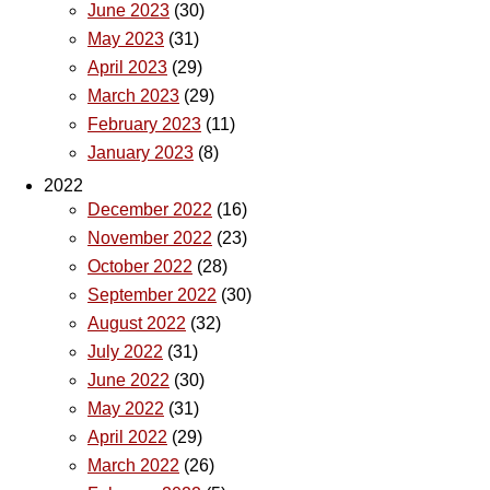
June 2023
(30)
May 2023
(31)
April 2023
(29)
March 2023
(29)
February 2023
(11)
January 2023
(8)
2022
December 2022
(16)
November 2022
(23)
October 2022
(28)
September 2022
(30)
August 2022
(32)
July 2022
(31)
June 2022
(30)
May 2022
(31)
April 2022
(29)
March 2022
(26)