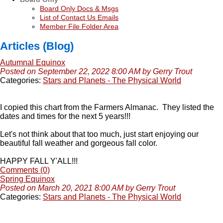
Board Only Docs & Msgs
List of Contact Us Emails
Member File Folder Area
Articles (Blog)
Autumnal Equinox
Posted on September 22, 2022 8:00 AM by Gerry Trout
Categories:
Stars and Planets - The Physical World
I copied this chart from the Farmers Almanac. They listed the
dates and times for the next 5 years!!!
Let's not think about that too much, just start enjoying our
beautiful fall weather and gorgeous fall color.
HAPPY FALL Y'ALL!!!
Comments (0)
Spring Equinox
Posted on March 20, 2021 8:00 AM by Gerry Trout
Categories:
Stars and Planets - The Physical World