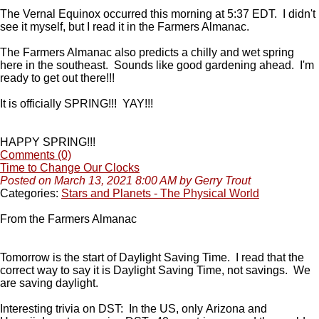
The Vernal Equinox occurred this morning at 5:37 EDT. I didn't
see it myself, but I read it in the Farmers Almanac.
The Farmers Almanac also predicts a chilly and wet spring
here in the southeast. Sounds like good gardening ahead. I'm
ready to get out there!!!
It is officially SPRING!!! YAY!!!
HAPPY SPRING!!!
Comments (0)
Time to Change Our Clocks
Posted on March 13, 2021 8:00 AM by Gerry Trout
Categories:
Stars and Planets - The Physical World
From the Farmers Almanac
Tomorrow is the start of Daylight Saving Time. I read that the
correct way to say it is Daylight Saving Time, not savings. We
are saving daylight.
Interesting trivia on DST: In the US, only Arizona and