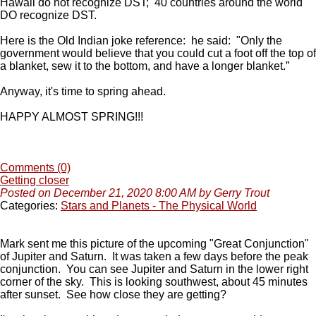
Hawaii do not recognize DST; 40 countries around the world
DO recognize DST.
Here is the Old Indian joke reference: he said:
"
Only the
government would believe that you could cut a foot off the top of
a blanket, sew it to the bottom, and have a longer blanket.”
Anyway, it's time to spring ahead.
HAPPY ALMOST SPRING!!!
Comments (0)
Getting closer
Posted on December 21, 2020 8:00 AM by Gerry Trout
Categories:
Stars and Planets - The Physical World
Mark sent me this picture of the upcoming "Great Conjunction"
of Jupiter and Saturn. It was taken a few days before the peak
conjunction. You can see Jupiter and Saturn in the lower right
corner of the sky. This is looking southwest, about 45 minutes
after sunset. See how close they are getting?