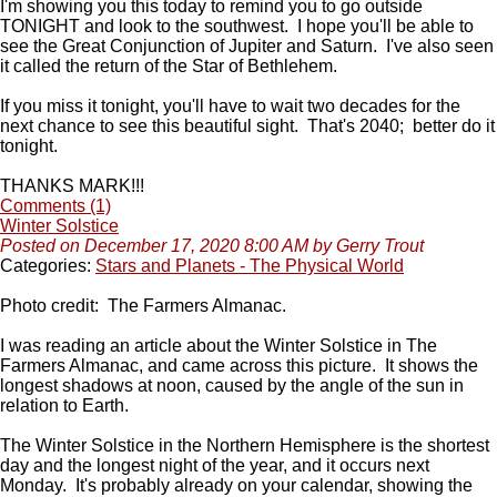
I'm showing you this today to remind you to go outside
TONIGHT and look to the southwest. I hope you'll be able to
see the Great Conjunction of Jupiter and Saturn. I've also seen
it called the return of the Star of Bethlehem.
If you miss it tonight, you'll have to wait two decades for the
next chance to see this beautiful sight. That's 2040; better do it
tonight.
THANKS MARK!!!
Comments (1)
Winter Solstice
Posted on December 17, 2020 8:00 AM by Gerry Trout
Categories:
Stars and Planets - The Physical World
Photo credit: The Farmers Almanac.
I was reading an article about the Winter Solstice in The
Farmers Almanac, and came across this picture. It shows the
longest shadows at noon, caused by the angle of the sun in
relation to Earth.
The Winter Solstice in the Northern Hemisphere is the shortest
day and the longest night of the year, and it occurs next
Monday. It's probably already on your calendar, showing the