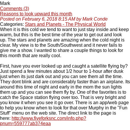
Mark
Comments (3)
Reasons to look upward this month
Posted on February 6, 2018 8:15 AM by Mark Conde
Categories:
Stars and Planets - The Physical World
When it is this cold we tend to want to just stay inside and keep
warm, but this is the best time of the year to get out and look
up. The stars and planets are amazing when the cold night is
clear. My view is to the South/Southwest and it never fails to
give me a show. I wanted to share a couple things to look for
this month that are really cool.
First, have you ever looked up and caught a satellite flying by?
Just spend a few minutes about 1/2 hour to 1-hour after dusk
just when its just dark out and you can see them all the time.
They dont blink and are considerably faster than an airplane. Its
around this time of night and early in the morn the sun lights
them up and you can see them fly by. One of the favorites is to
catch the Space station flying over too. That is very bright and
you know it when you see it go over. There is an app/web page
to help you know when to look for that over Murphy in the "Fun
Stuff" menu on the web site. The direct link to the page is
here:
http://www.fiveforksnc.com/info.php?
pnum=559777ab374eaa