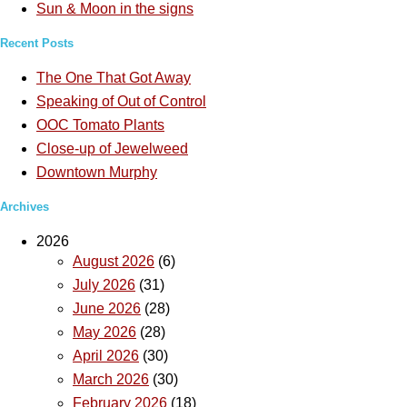
Sun & Moon in the signs
Recent Posts
The One That Got Away
Speaking of Out of Control
OOC Tomato Plants
Close-up of Jewelweed
Downtown Murphy
Archives
2026
August 2026
(6)
July 2026
(31)
June 2026
(28)
May 2026
(28)
April 2026
(30)
March 2026
(30)
February 2026
(18)