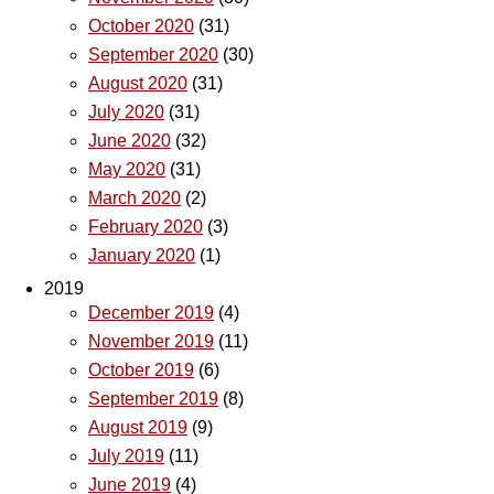
October 2020
(31)
September 2020
(30)
August 2020
(31)
July 2020
(31)
June 2020
(32)
May 2020
(31)
March 2020
(2)
February 2020
(3)
January 2020
(1)
2019
December 2019
(4)
November 2019
(11)
October 2019
(6)
September 2019
(8)
August 2019
(9)
July 2019
(11)
June 2019
(4)