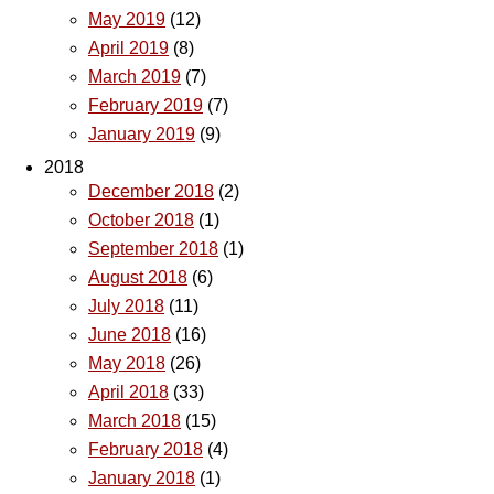
May 2019
(12)
April 2019
(8)
March 2019
(7)
February 2019
(7)
January 2019
(9)
2018
December 2018
(2)
October 2018
(1)
September 2018
(1)
August 2018
(6)
July 2018
(11)
June 2018
(16)
May 2018
(26)
April 2018
(33)
March 2018
(15)
February 2018
(4)
January 2018
(1)