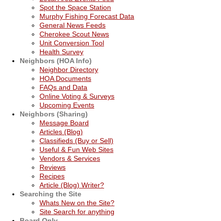
Spot the Space Station
Murphy Fishing Forecast Data
General News Feeds
Cherokee Scout News
Unit Conversion Tool
Health Survey
Neighbors (HOA Info)
Neighbor Directory
HOA Documents
FAQs and Data
Online Voting & Surveys
Upcoming Events
Neighbors (Sharing)
Message Board
Articles (Blog)
Classifieds (Buy or Sell)
Useful & Fun Web Sites
Vendors & Services
Reviews
Recipes
Article (Blog) Writer?
Searching the Site
Whats New on the Site?
Site Search for anything
Board Only