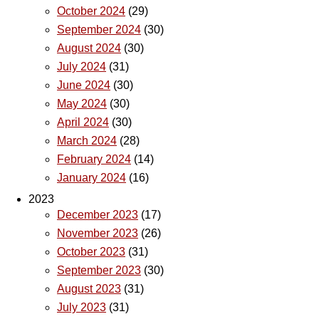
October 2024
(29)
September 2024
(30)
August 2024
(30)
July 2024
(31)
June 2024
(30)
May 2024
(30)
April 2024
(30)
March 2024
(28)
February 2024
(14)
January 2024
(16)
2023
December 2023
(17)
November 2023
(26)
October 2023
(31)
September 2023
(30)
August 2023
(31)
July 2023
(31)