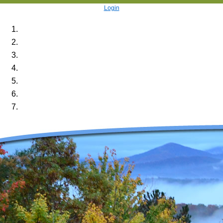
Login