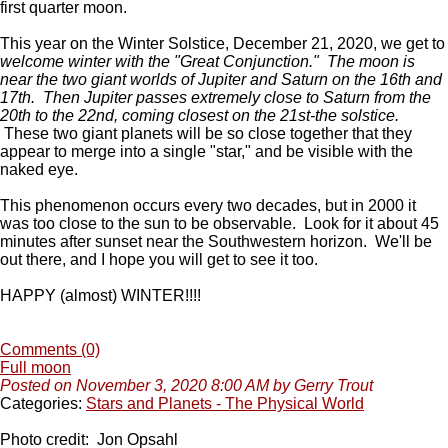
first quarter moon.
This year on the Winter Solstice, December 21, 2020, we get to
welcome winter with the "Great Conjunction."
The moon is
near the two giant worlds of Jupiter and Saturn on the 16th and
17th. Then Jupiter passes extremely close to Saturn from the
20th to the 22nd, coming closest on the 21st-the solstice.
These two giant planets will be so close together that they
appear to merge into a single "star," and be visible with the
naked eye.
This phenomenon occurs every two decades, but in 2000 it
was too close to the sun to be observable. Look for it about 45
minutes after sunset near the Southwestern horizon. We'll be
out there, and I hope you will get to see it too.
HAPPY (almost) WINTER!!!!
Comments (0)
Full moon
Posted on November 3, 2020 8:00 AM by Gerry Trout
Categories:
Stars and Planets - The Physical World
Photo credit: Jon Opsahl