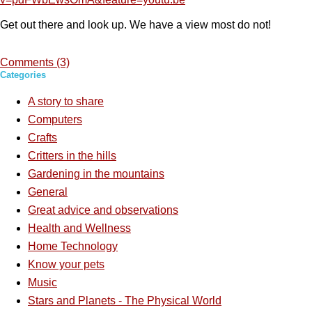
Get out there and look up. We have a view most do not!
Comments (3)
Categories
A story to share
Computers
Crafts
Critters in the hills
Gardening in the mountains
General
Great advice and observations
Health and Wellness
Home Technology
Know your pets
Music
Stars and Planets - The Physical World