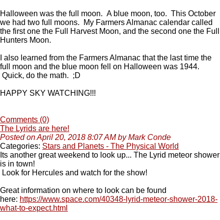
Halloween was the full moon. A blue moon, too. This October
we had two full moons. My Farmers Almanac calendar called
the first one the Full Harvest Moon, and the second one the Full
Hunters Moon.
I also learned from the Farmers Almanac that the last time the
full moon and the blue moon fell on Halloween was 1944.
Quick, do the math. ;D
HAPPY SKY WATCHING!!!
Comments (0)
The Lyrids are here!
Posted on April 20, 2018 8:07 AM by Mark Conde
Categories:
Stars and Planets - The Physical World
Its another great weekend to look up... The Lyrid meteor shower
is in town!
Look for Hercules and watch for the show!
Great information on where to look can be found
here:
https://www.space.com/40348-lyrid-meteor-shower-2018-
what-to-expect.html