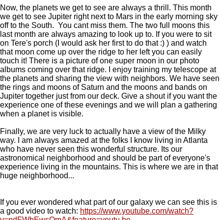
Now, the planets we get to see are always a thrill. This month
we get to see Jupiter right next to Mars in the early morning sky
off to the South. You cant miss them. The two full moons this
last month are always amazing to look up to. If you were to sit
on Tere's porch (I would ask her first to do that :) ) and watch
that moon come up over the ridge to her left you can easily
touch it! There is a picture of one super moon in our photo
albums coming over that ridge. I enjoy training my telescope at
the planets and sharing the view with neighbors. We have seen
the rings and moons of Saturn and the moons and bands on
Jupiter together just from our deck. Give a shout if you want the
experience one of these evenings and we will plan a gathering
when a planet is visible.
Finally, we are very luck to actually have a view of the Milky
way. I am always amazed at the folks I know living in Atlanta
who have never seen this wonderful structure. Its our
astronomical neighborhood and should be part of everyone's
experience living in the mountains. This is where we are in that
huge neighborhood...
If you ever wondered what part of our galaxy we can see this is
a good video to watch:
https://www.youtube.com/watch?
v=pdFWbEwsOmA&feature=youtu.be