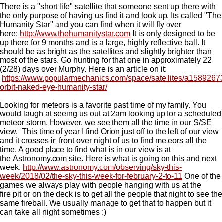
There is a "short life" satellite that someone sent up there with
the only purpose of having us find it and look up. Its called "The
Humanity Star" and you can find when it will fly over
here:
http://www.thehumanitystar.com
It is only designed to be
up there for 9 months and is a large, highly reflective ball. It
should be as bright as the satellites and slightly brighter than
most of the stars. Go hunting for that one in approximately 22
(2/28) days over Murphy. Here is an article on it:
https://www.popularmechanics.com/space/satellites/a15892673/
orbit-naked-eye-humanity-star/
Looking for meteors is a favorite past time of my family. You
would laugh at seeing us out at 2am looking up for a scheduled
meteor storm. However, we see them all the time in our S/SE
view. This time of year I find Orion just off to the left of our view
and it crosses in front over night of us to find meteors all the
time. A good place to find what is in our view is at
the Astronomy.com site. Here is what is going on this and next
week:
http://www.astronomy.com/observing/sky-this-
week/2018/02/the-sky-this-week-for-february-2-to-11
One of the
games we always play with people hanging with us at the
fire pit or on the deck is to get all the people that night to see the
same fireball. We usually manage to get that to happen but it
can take all night sometimes :)