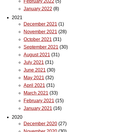
February 2022
(5)
January 2022
(8)
2021
December 2021
(1)
November 2021
(28)
October 2021
(31)
September 2021
(30)
August 2021
(31)
July 2021
(31)
June 2021
(30)
May 2021
(32)
April 2021
(31)
March 2021
(33)
February 2021
(15)
January 2021
(16)
2020
December 2020
(27)
November 2020
(30)