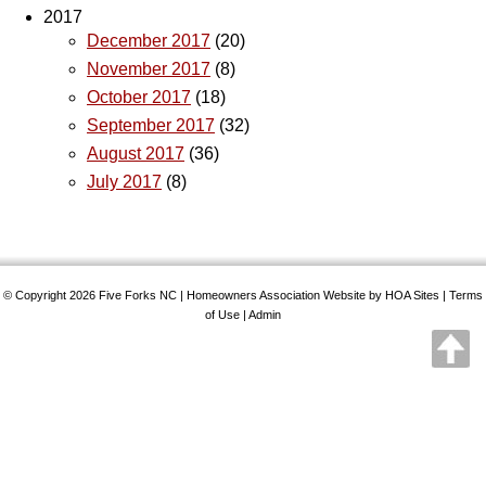
2017
December 2017
(20)
November 2017
(8)
October 2017
(18)
September 2017
(32)
August 2017
(36)
July 2017
(8)
© Copyright 2026
Five Forks NC
|
Homeowners Association Website
by
HOA Sites
|
Terms
of Use
|
Admin