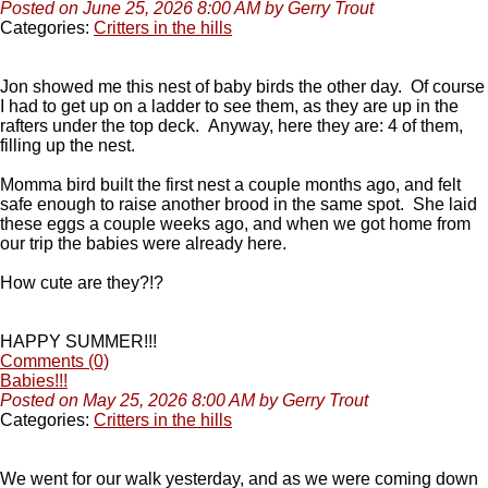
Posted on June 25, 2026 8:00 AM by Gerry Trout
Categories:
Critters in the hills
Jon showed me this nest of baby birds the other day. Of course
I had to get up on a ladder to see them, as they are up in the
rafters under the top deck. Anyway, here they are: 4 of them,
filling up the nest.
Momma bird built the first nest a couple months ago, and felt
safe enough to raise another brood in the same spot. She laid
these eggs a couple weeks ago, and when we got home from
our trip the babies were already here.
How cute are they?!?
HAPPY SUMMER!!!
Comments (0)
Babies!!!
Posted on May 25, 2026 8:00 AM by Gerry Trout
Categories:
Critters in the hills
We went for our walk yesterday, and as we were coming down