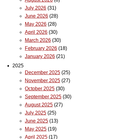
July 2026
(31)
June 2026
(28)
May 2026
(28)
April 2026
(30)
March 2026
(30)
February 2026
(18)
January 2026
(21)
2025
December 2025
(25)
November 2025
(27)
October 2025
(30)
September 2025
(30)
August 2025
(27)
July 2025
(25)
June 2025
(13)
May 2025
(19)
April 2025
(17)