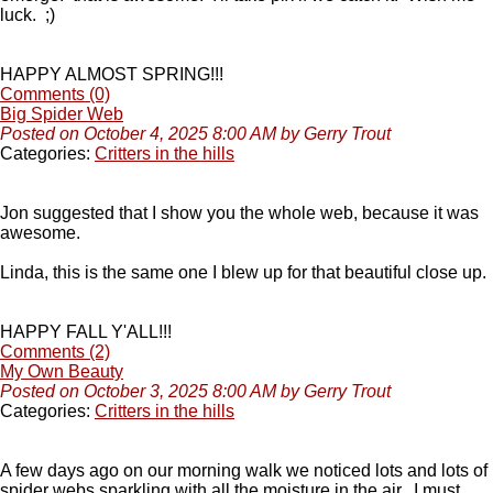
luck. ;)
HAPPY ALMOST SPRING!!!
Comments (0)
Big Spider Web
Posted on October 4, 2025 8:00 AM by Gerry Trout
Categories:
Critters in the hills
Jon suggested that I show you the whole web, because it was
awesome.
Linda, this is the same one I blew up for that beautiful close up.
HAPPY FALL Y'ALL!!!
Comments (2)
My Own Beauty
Posted on October 3, 2025 8:00 AM by Gerry Trout
Categories:
Critters in the hills
A few days ago on our morning walk we noticed lots and lots of
spider webs sparkling with all the moisture in the air. I must