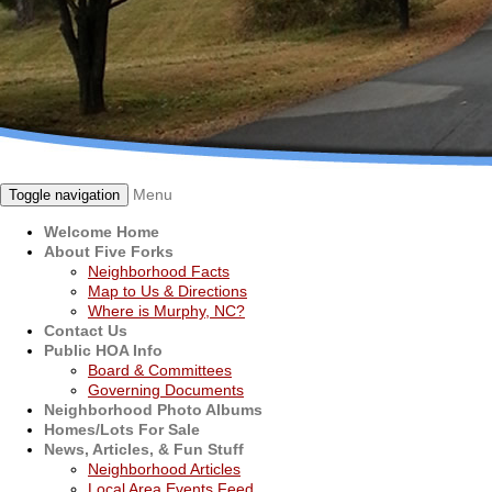
Menu
Toggle navigation
Welcome Home
About Five Forks
Neighborhood Facts
Map to Us & Directions
Where is Murphy, NC?
Contact Us
Public HOA Info
Board & Committees
Governing Documents
Neighborhood Photo Albums
Homes/Lots For Sale
News, Articles, & Fun Stuff
Neighborhood Articles
Local Area Events Feed