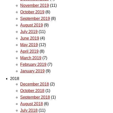
November 2019
(11)
October 2019
(6)
September 2019
(8)
August 2019
(9)
July 2019
(11)
June 2019
(4)
May 2019
(12)
April 2019
(8)
March 2019
(7)
February 2019
(7)
January 2019
(9)
2018
December 2018
(2)
October 2018
(1)
September 2018
(1)
August 2018
(6)
July 2018
(11)