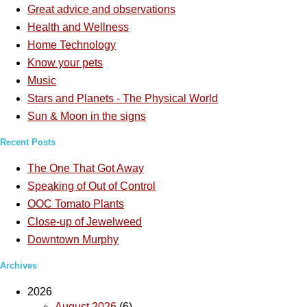
Great advice and observations
Health and Wellness
Home Technology
Know your pets
Music
Stars and Planets - The Physical World
Sun & Moon in the signs
Recent Posts
The One That Got Away
Speaking of Out of Control
OOC Tomato Plants
Close-up of Jewelweed
Downtown Murphy
Archives
2026
August 2026
(6)