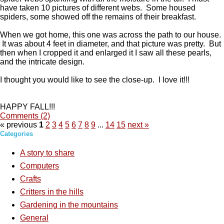
have taken 10 pictures of different webs. Some housed
spiders, some showed off the remains of their breakfast.
When we got home, this one was across the path to our house.
It was about 4 feet in diameter, and that picture was pretty. But
then when I cropped it and enlarged it I saw all these pearls,
and the intricate design.
I thought you would like to see the close-up. I love it!!!
HAPPY FALL!!!
Comments (2)
« previous
1
2
3
4
5
6
7
8
9
...
14
15
next »
Categories
A story to share
Computers
Crafts
Critters in the hills
Gardening in the mountains
General