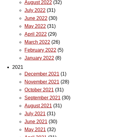
August 2022
(32)
July 2022
(31)
June 2022
(30)
May 2022
(31)
April 2022
(29)
March 2022
(26)
February 2022
(5)
January 2022
(8)
2021
December 2021
(1)
November 2021
(28)
October 2021
(31)
September 2021
(30)
August 2021
(31)
July 2021
(31)
June 2021
(30)
May 2021
(32)