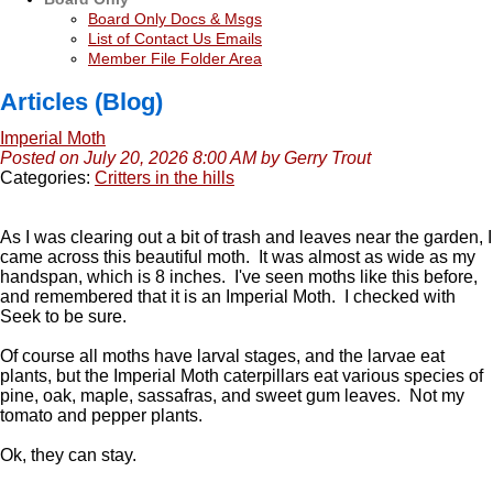
Board Only Docs & Msgs
List of Contact Us Emails
Member File Folder Area
Articles (Blog)
Imperial Moth
Posted on July 20, 2026 8:00 AM by Gerry Trout
Categories:
Critters in the hills
As I was clearing out a bit of trash and leaves near the garden, I
came across this beautiful moth. It was almost as wide as my
handspan, which is 8 inches. I've seen moths like this before,
and remembered that it is an Imperial Moth. I checked with
Seek to be sure.
Of course all moths have larval stages, and the larvae eat
plants, but the Imperial Moth caterpillars eat various species of
pine, oak, maple, sassafras, and sweet gum leaves. Not my
tomato and pepper plants.
Ok, they can stay.