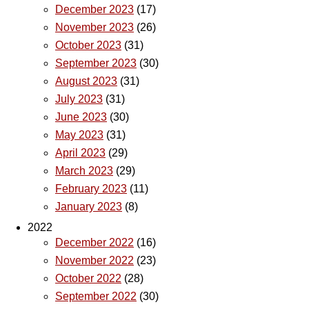
December 2023
(17)
November 2023
(26)
October 2023
(31)
September 2023
(30)
August 2023
(31)
July 2023
(31)
June 2023
(30)
May 2023
(31)
April 2023
(29)
March 2023
(29)
February 2023
(11)
January 2023
(8)
2022
December 2022
(16)
November 2022
(23)
October 2022
(28)
September 2022
(30)