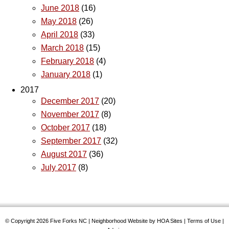
June 2018
(16)
May 2018
(26)
April 2018
(33)
March 2018
(15)
February 2018
(4)
January 2018
(1)
2017
December 2017
(20)
November 2017
(8)
October 2017
(18)
September 2017
(32)
August 2017
(36)
July 2017
(8)
© Copyright 2026
Five Forks NC
|
Neighborhood Website
by
HOA Sites
|
Terms of Use
|