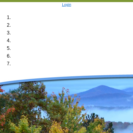
Login