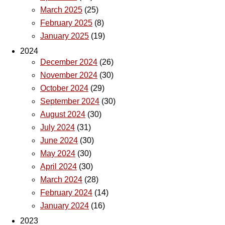
March 2025
(25)
February 2025
(8)
January 2025
(19)
2024
December 2024
(26)
November 2024
(30)
October 2024
(29)
September 2024
(30)
August 2024
(30)
July 2024
(31)
June 2024
(30)
May 2024
(30)
April 2024
(30)
March 2024
(28)
February 2024
(14)
January 2024
(16)
2023