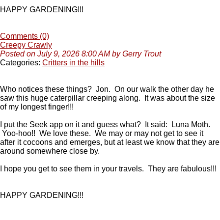
HAPPY GARDENING!!!
Comments (0)
Creepy Crawly
Posted on July 9, 2026 8:00 AM by Gerry Trout
Categories:
Critters in the hills
Who notices these things? Jon. On our walk the other day he
saw this huge caterpillar creeping along. It was about the size
of my longest finger!!!
I put the Seek app on it and guess what? It said: Luna Moth.
Yoo-hoo!! We love these. We may or may not get to see it
after it cocoons and emerges, but at least we know that they are
around somewhere close by.
I hope you get to see them in your travels. They are fabulous!!!
HAPPY GARDENING!!!