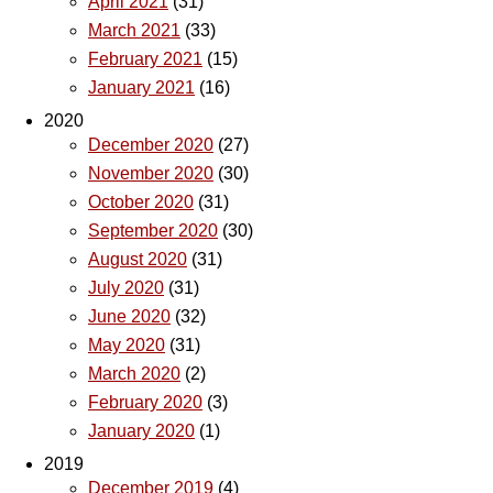
April 2021
(31)
March 2021
(33)
February 2021
(15)
January 2021
(16)
2020
December 2020
(27)
November 2020
(30)
October 2020
(31)
September 2020
(30)
August 2020
(31)
July 2020
(31)
June 2020
(32)
May 2020
(31)
March 2020
(2)
February 2020
(3)
January 2020
(1)
2019
December 2019
(4)