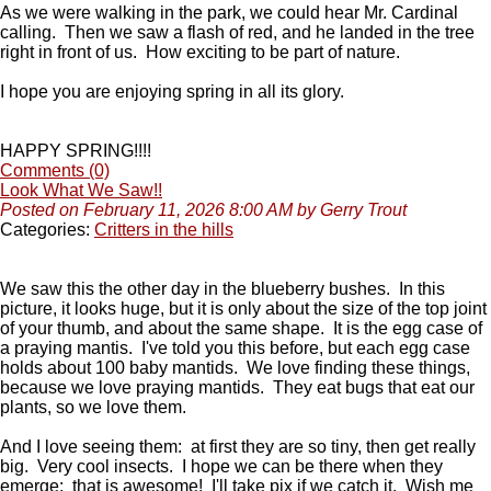
As we were walking in the park, we could hear Mr. Cardinal
calling. Then we saw a flash of red, and he landed in the tree
right in front of us. How exciting to be part of nature.
I hope you are enjoying spring in all its glory.
HAPPY SPRING!!!!
Comments (0)
Look What We Saw!!
Posted on February 11, 2026 8:00 AM by Gerry Trout
Categories:
Critters in the hills
We saw this the other day in the blueberry bushes. In this
picture, it looks huge, but it is only about the size of the top joint
of your thumb, and about the same shape. It is the egg case of
a praying mantis. I've told you this before, but each egg case
holds about 100 baby mantids. We love finding these things,
because we love praying mantids. They eat bugs that eat our
plants, so we love them.
And I love seeing them: at first they are so tiny, then get really
big. Very cool insects. I hope we can be there when they
emerge: that is awesome! I'll take pix if we catch it. Wish me