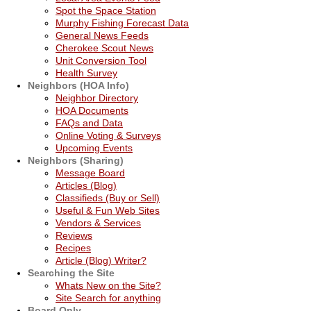
Spot the Space Station
Murphy Fishing Forecast Data
General News Feeds
Cherokee Scout News
Unit Conversion Tool
Health Survey
Neighbors (HOA Info)
Neighbor Directory
HOA Documents
FAQs and Data
Online Voting & Surveys
Upcoming Events
Neighbors (Sharing)
Message Board
Articles (Blog)
Classifieds (Buy or Sell)
Useful & Fun Web Sites
Vendors & Services
Reviews
Recipes
Article (Blog) Writer?
Searching the Site
Whats New on the Site?
Site Search for anything
Board Only