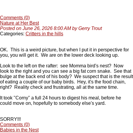
Comments (0)
Nature at Her Best
Posted on June 26, 2026 8:00 AM by Gerry Trout
Categories:
Critters in the hills
OK. This is a weird picture, but when I put it in perspective for
you, you will get it. We are on the lower deck looking up.
Look to the left on the rafter: see Momma bird's nest? Now
look to the right and you can see a big fat corn snake. See that
bulge at the back end of his body? We suspect that is the result
of eating a couple of our baby birds. Hey, it's the food chain,
right? Reality check and frustrating, all at the same time.
It took "Corny" a full 24 hours to digest his meal, before he
could move on, hopefully to somebody else's yard.
SORRY!!!
Comments (0)
Babies in the Nest