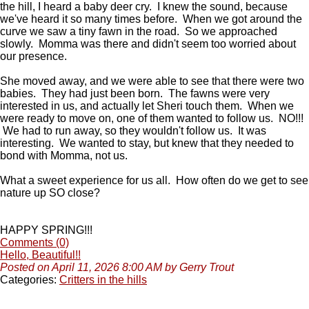
the hill, I heard a baby deer cry. I knew the sound, because
we've heard it so many times before. When we got around the
curve we saw a tiny fawn in the road. So we approached
slowly. Momma was there and didn't seem too worried about
our presence.
She moved away, and we were able to see that there were two
babies. They had just been born. The fawns were very
interested in us, and actually let Sheri touch them. When we
were ready to move on, one of them wanted to follow us. NO!!!
We had to run away, so they wouldn't follow us. It was
interesting. We wanted to stay, but knew that they needed to
bond with Momma, not us.
What a sweet experience for us all. How often do we get to see
nature up SO close?
HAPPY SPRING!!!
Comments (0)
Hello, Beautiful!!
Posted on April 11, 2026 8:00 AM by Gerry Trout
Categories:
Critters in the hills