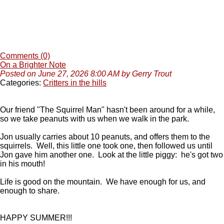
Comments (0)
On a Brighter Note
Posted on June 27, 2026 8:00 AM by Gerry Trout
Categories:
Critters in the hills
Our friend "The Squirrel Man" hasn't been around for a while,
so we take peanuts with us when we walk in the park.
Jon usually carries about 10 peanuts, and offers them to the
squirrels. Well, this little one took one, then followed us until
Jon gave him another one. Look at the little piggy: he's got two
in his mouth!
Life is good on the mountain. We have enough for us, and
enough to share.
HAPPY SUMMER!!!