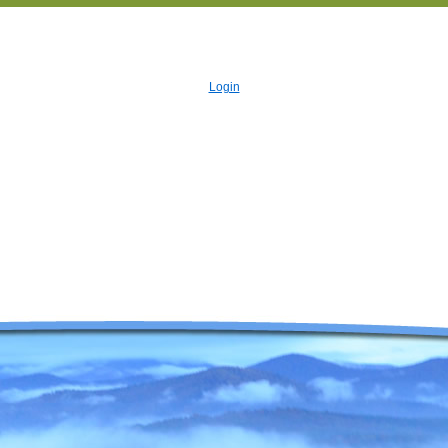
Login