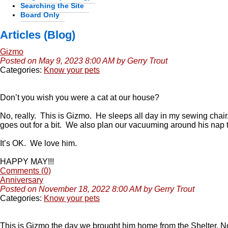
Searching the Site
Board Only
Articles (Blog)
Gizmo
Posted on May 9, 2023 8:00 AM by Gerry Trout
Categories:
Know your pets
Don’t you wish you were a cat at our house?
No, really. This is Gizmo. He sleeps all day in my sewing chai
goes out for a bit. We also plan our vacuuming around his nap
It’s OK. We love him.
HAPPY MAY!!!
Comments (0)
Anniversary
Posted on November 18, 2022 8:00 AM by Gerry Trout
Categories:
Know your pets
This is Gizmo the day we brought him home from the Shelter, 