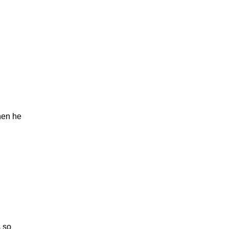
hen he
 so