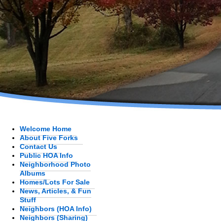
Welcome Home
About Five Forks
Contact Us
Public HOA Info
Neighborhood Photo
Albums
Homes/Lots For Sale
News, Articles, & Fun
Stuff
Neighbors (HOA Info)
Neighbors (Sharing)