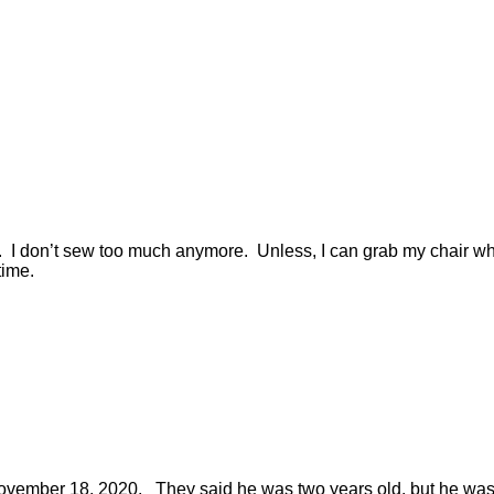
r. I don’t sew too much anymore. Unless, I can grab my chair w
 time.
November 18, 2020. They said he was two years old, but he was