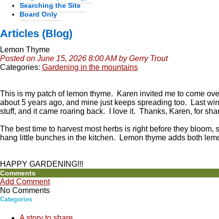
Searching the Site
Board Only
Articles (Blog)
Lemon Thyme
Posted on June 15, 2026 8:00 AM by Gerry Trout
Categories:
Gardening in the mountains
This is my patch of lemon thyme. Karen invited me to come ov
about 5 years ago, and mine just keeps spreading too. Last winter
stuff, and it came roaring back. I love it. Thanks, Karen, for sha
The best time to harvest most herbs is right before they bloom,
hang little bunches in the kitchen. Lemon thyme adds both lem
HAPPY GARDENING!!!
Comments
Add Comment
No Comments
Categories
A story to share