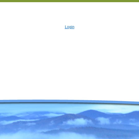
Login