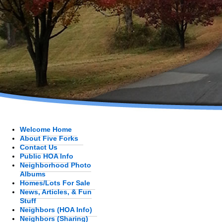
Welcome Home
About Five Forks
Contact Us
Public HOA Info
Neighborhood Photo
Albums
Homes/Lots For Sale
News, Articles, & Fun
Stuff
Neighbors (HOA Info)
Neighbors (Sharing)