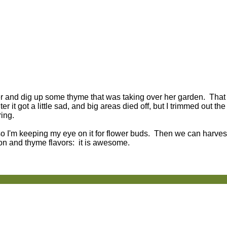
er and dig up some thyme that was taking over her garden. Tha
 it got a little sad, and big areas died off, but I trimmed out th
ring.
 so I'm keeping my eye on it for flower buds. Then we can harves
on and thyme flavors: it is awesome.