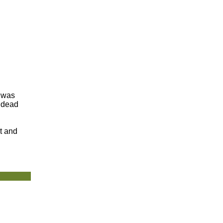
t was
e dead
t and