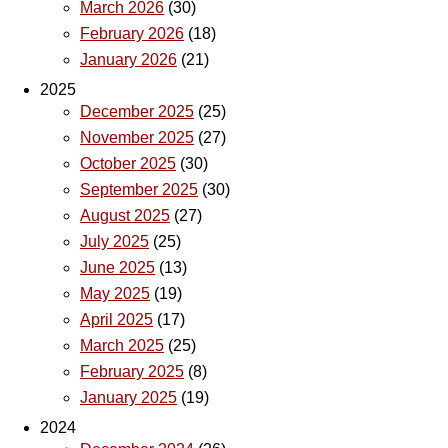
March 2026
(30)
February 2026
(18)
January 2026
(21)
2025
December 2025
(25)
November 2025
(27)
October 2025
(30)
September 2025
(30)
August 2025
(27)
July 2025
(25)
June 2025
(13)
May 2025
(19)
April 2025
(17)
March 2025
(25)
February 2025
(8)
January 2025
(19)
2024