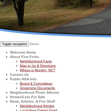
Menu
Toggle navigation
Welcome Home
About Five Forks
Neighborhood Facts
Map to Us & Directions
Where is Murphy, NC?
Contact Us
Public HOA Info
Board & Committees
Governing Documents
Neighborhood Photo Albums
Homes/Lots For Sale
News, Articles, & Fun Stuff
Neighborhood Articles
Local Area Events Feed