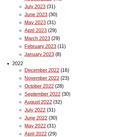
July 2023
(31)
June 2023
(30)
May 2023
(31)
April 2023
(29)
March 2023
(29)
February 2023
(11)
January 2023
(8)
2022
December 2022
(16)
November 2022
(23)
October 2022
(28)
September 2022
(30)
August 2022
(32)
July 2022
(31)
June 2022
(30)
May 2022
(31)
April 2022
(29)