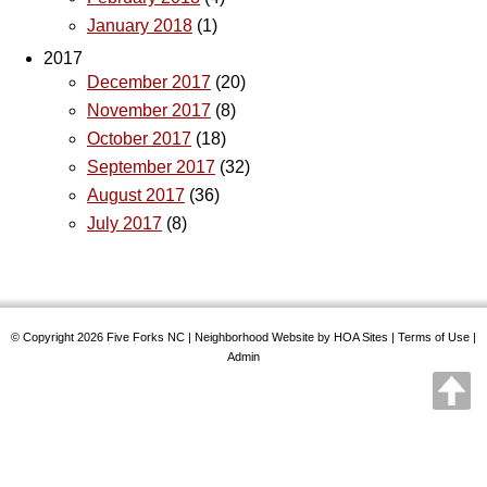
January 2018
(1)
2017
December 2017
(20)
November 2017
(8)
October 2017
(18)
September 2017
(32)
August 2017
(36)
July 2017
(8)
© Copyright 2026
Five Forks NC
|
Neighborhood Website
by
HOA Sites
|
Terms of Use
|
Admin