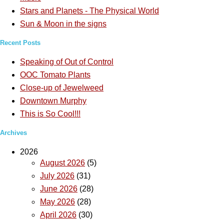
Stars and Planets - The Physical World
Sun & Moon in the signs
Recent Posts
Speaking of Out of Control
OOC Tomato Plants
Close-up of Jewelweed
Downtown Murphy
This is So Cool!!!
Archives
2026
August 2026
(5)
July 2026
(31)
June 2026
(28)
May 2026
(28)
April 2026
(30)