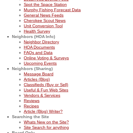
Spot the Space Station
Murphy Fishing Forecast Data
General News Feeds
Cherokee Scout News
Unit Conversion Tool
Health Survey
Neighbors (HOA Info)
Neighbor Directory
HOA Documents
FAQs and Data
Online Voting & Surveys
Upcoming Events
Neighbors (Sharing)
Message Board
Articles (Blog)
Classifieds (Buy or Sell)
Useful & Fun Web Sites
Vendors & Services
Reviews
Recipes
Article (Blog) Writer?
Searching the Site
Whats New on the Site?
Site Search for anything
Board Only