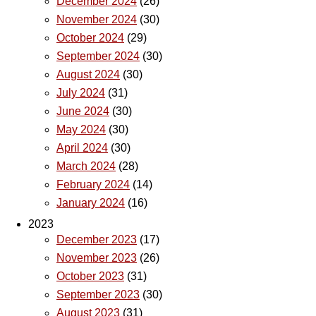
December 2024
(26)
November 2024
(30)
October 2024
(29)
September 2024
(30)
August 2024
(30)
July 2024
(31)
June 2024
(30)
May 2024
(30)
April 2024
(30)
March 2024
(28)
February 2024
(14)
January 2024
(16)
2023
December 2023
(17)
November 2023
(26)
October 2023
(31)
September 2023
(30)
August 2023
(31)