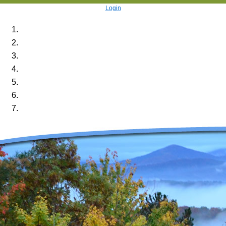
Login