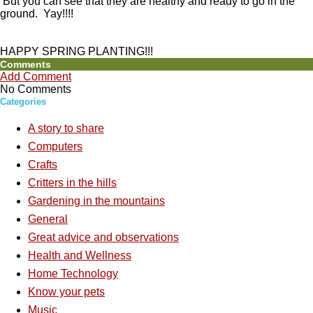
But you can see that they are healthy and ready to go in the
ground. Yay!!!!
HAPPY SPRING PLANTING!!!
Comments
Add Comment
No Comments
Categories
A story to share
Computers
Crafts
Critters in the hills
Gardening in the mountains
General
Great advice and observations
Health and Wellness
Home Technology
Know your pets
Music