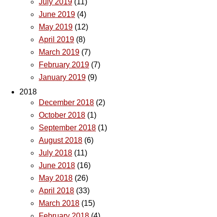
July 2019
(11)
June 2019
(4)
May 2019
(12)
April 2019
(8)
March 2019
(7)
February 2019
(7)
January 2019
(9)
2018
December 2018
(2)
October 2018
(1)
September 2018
(1)
August 2018
(6)
July 2018
(11)
June 2018
(16)
May 2018
(26)
April 2018
(33)
March 2018
(15)
February 2018
(4)