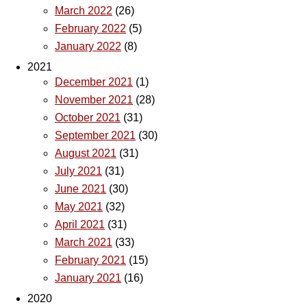
March 2022
(26)
February 2022
(5)
January 2022
(8)
2021
December 2021
(1)
November 2021
(28)
October 2021
(31)
September 2021
(30)
August 2021
(31)
July 2021
(31)
June 2021
(30)
May 2021
(32)
April 2021
(31)
March 2021
(33)
February 2021
(15)
January 2021
(16)
2020