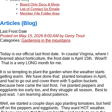
Board Only Docs & Msgs
List of Contact Us Emails
Member File Folder Area
Articles (Blog)
Last Frost Date
Posted on May 15, 2026 8:00 AM by Gerry Trout
Categories:
Gardening in the mountains
Today is our official last frost date. In coastal Virginia, where I
learned about horticulture, the frost date is April 15th. Wow!!!
That is a very LONG month for me.
It is so tempting to plant the garden when the weather starts
getting warm. We have done that: planted tomatoes in April,
and had to go out and cover them with 5 gallon buckets
because here came the last frost. I've planted peppers and
eggplants too early too, and they struggle all season. Best to
just wait. I am learning about patience.
Well, we started a couple days ago planting tomatoes, but held
off on the peppers and eggplants. They want HOT weather.