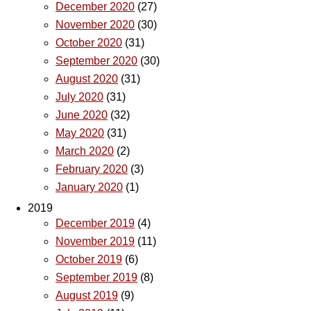
December 2020
(27)
November 2020
(30)
October 2020
(31)
September 2020
(30)
August 2020
(31)
July 2020
(31)
June 2020
(32)
May 2020
(31)
March 2020
(2)
February 2020
(3)
January 2020
(1)
2019
December 2019
(4)
November 2019
(11)
October 2019
(6)
September 2019
(8)
August 2019
(9)