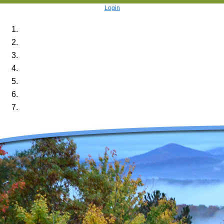
Login