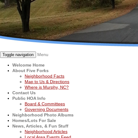
Menu
Toggle navigation
Welcome Home
About Five Forks
Neighborhood Facts
Map to Us & Directions
Where is Murphy, NC?
Contact Us
Public HOA Info
Board & Committees
Governing Documents
Neighborhood Photo Albums
Homes/Lots For Sale
News, Articles, & Fun Stuff
Neighborhood Articles
Local Area Events Feed