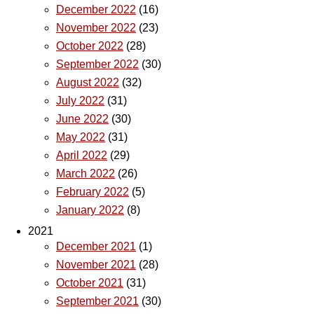
December 2022
(16)
November 2022
(23)
October 2022
(28)
September 2022
(30)
August 2022
(32)
July 2022
(31)
June 2022
(30)
May 2022
(31)
April 2022
(29)
March 2022
(26)
February 2022
(5)
January 2022
(8)
2021
December 2021
(1)
November 2021
(28)
October 2021
(31)
September 2021
(30)