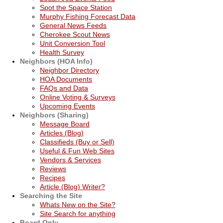
Spot the Space Station
Murphy Fishing Forecast Data
General News Feeds
Cherokee Scout News
Unit Conversion Tool
Health Survey
Neighbors (HOA Info)
Neighbor Directory
HOA Documents
FAQs and Data
Online Voting & Surveys
Upcoming Events
Neighbors (Sharing)
Message Board
Articles (Blog)
Classifieds (Buy or Sell)
Useful & Fun Web Sites
Vendors & Services
Reviews
Recipes
Article (Blog) Writer?
Searching the Site
Whats New on the Site?
Site Search for anything
Board Only