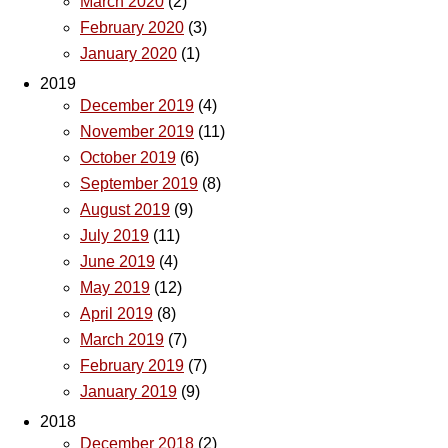
March 2020
(2)
February 2020
(3)
January 2020
(1)
2019
December 2019
(4)
November 2019
(11)
October 2019
(6)
September 2019
(8)
August 2019
(9)
July 2019
(11)
June 2019
(4)
May 2019
(12)
April 2019
(8)
March 2019
(7)
February 2019
(7)
January 2019
(9)
2018
December 2018
(2)