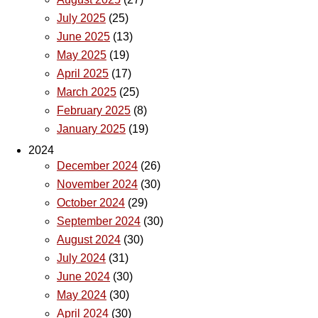
July 2025
(25)
June 2025
(13)
May 2025
(19)
April 2025
(17)
March 2025
(25)
February 2025
(8)
January 2025
(19)
2024
December 2024
(26)
November 2024
(30)
October 2024
(29)
September 2024
(30)
August 2024
(30)
July 2024
(31)
June 2024
(30)
May 2024
(30)
April 2024
(30)