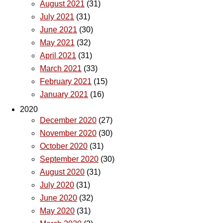
August 2021
(31)
July 2021
(31)
June 2021
(30)
May 2021
(32)
April 2021
(31)
March 2021
(33)
February 2021
(15)
January 2021
(16)
2020
December 2020
(27)
November 2020
(30)
October 2020
(31)
September 2020
(30)
August 2020
(31)
July 2020
(31)
June 2020
(32)
May 2020
(31)