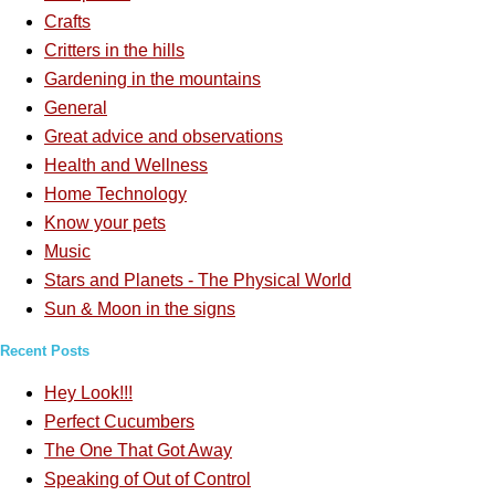
Crafts
Critters in the hills
Gardening in the mountains
General
Great advice and observations
Health and Wellness
Home Technology
Know your pets
Music
Stars and Planets - The Physical World
Sun & Moon in the signs
Recent Posts
Hey Look!!!
Perfect Cucumbers
The One That Got Away
Speaking of Out of Control