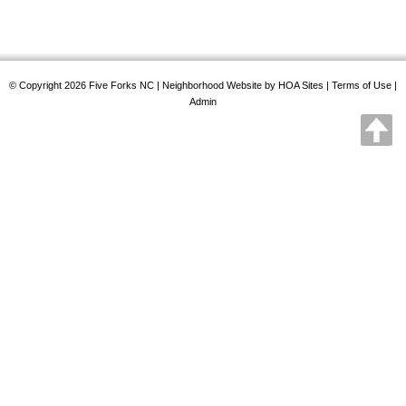
© Copyright 2026
Five Forks NC
|
Neighborhood Website
by
HOA Sites
|
Terms of Use
|
Admin