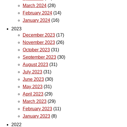
March 2024
(28)
February 2024
(14)
January 2024
(16)
2023
December 2023
(17)
November 2023
(26)
October 2023
(31)
September 2023
(30)
August 2023
(31)
July 2023
(31)
June 2023
(30)
May 2023
(31)
April 2023
(29)
March 2023
(29)
February 2023
(11)
January 2023
(8)
2022