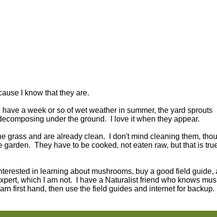
cause I know that they are.
have a week or so of wet weather in summer, the yard sprouts
 decomposing under the ground. I love it when they appear.
the grass and are already clean. I don't mind cleaning them, tho
garden. They have to be cooked, not eaten raw, but that is tru
interested in learning about mushrooms, buy a good field guide, 
pert, which I am not. I have a Naturalist friend who knows mu
arn first hand, then use the field guides and internet for backup