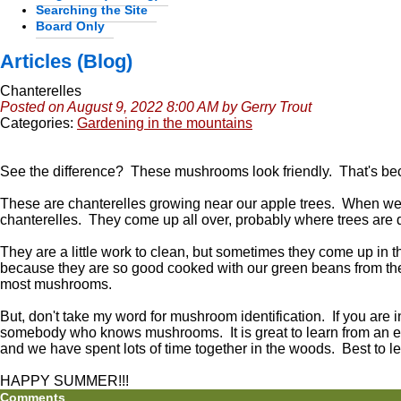
Searching the Site
Board Only
Articles (Blog)
Chanterelles
Posted on August 9, 2022 8:00 AM by Gerry Trout
Categories:
Gardening in the mountains
See the difference? These mushrooms look friendly. That's be
These are chanterelles growing near our apple trees. When we 
chanterelles. They come up all over, probably where trees are
They are a little work to clean, but sometimes they come up in 
because they are so good cooked with our green beans from the 
most mushrooms.
But, don't take my word for mushroom identification. If you are 
somebody who knows mushrooms. It is great to learn from an ex
and we have spent lots of time together in the woods. Best to le
HAPPY SUMMER!!!
Comments