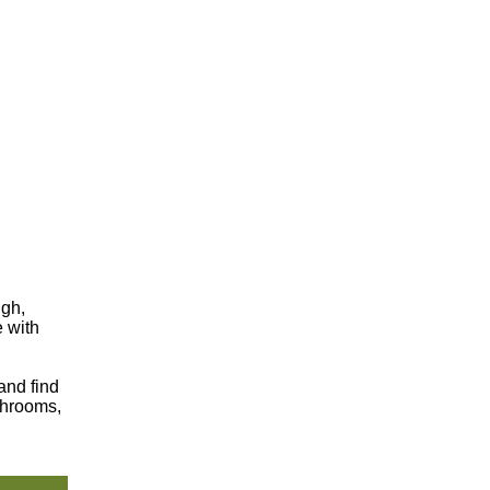
ugh,
e with
and find
shrooms,
.