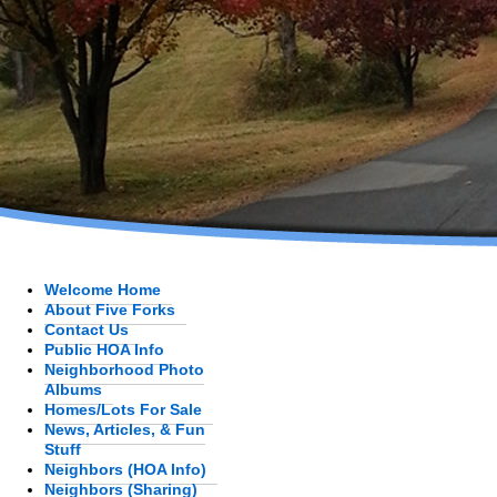
Welcome Home
About Five Forks
Contact Us
Public HOA Info
Neighborhood Photo
Albums
Homes/Lots For Sale
News, Articles, & Fun
Stuff
Neighbors (HOA Info)
Neighbors (Sharing)