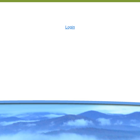
Login