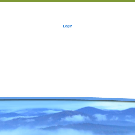
Login