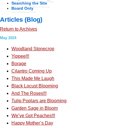
Searching the Site
Board Only
Articles (Blog)
Return to Archives
May 2024
Woodland Stonecrop
Yippee!!!
Borage
Cilantro Coming Up
This Made Me Laugh
Black Locust Blooming
And The Roses!!!
Tulip Poplars are Blooming
Garden Sage in Bloom
We’ve Got Peaches!!!
Happy Mother’s Day