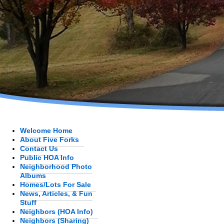
Welcome Home
About Five Forks
Contact Us
Public HOA Info
Neighborhood Photo
Albums
Homes/Lots For Sale
News, Articles, & Fun
Stuff
Neighbors (HOA Info)
Neighbors (Sharing)