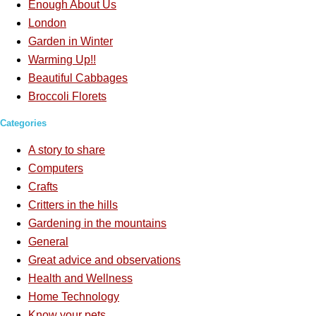
Enough About Us
London
Garden in Winter
Warming Up!!
Beautiful Cabbages
Broccoli Florets
Categories
A story to share
Computers
Crafts
Critters in the hills
Gardening in the mountains
General
Great advice and observations
Health and Wellness
Home Technology
Know your pets