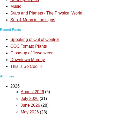
Music
Stars and Planets - The Physical World
Sun & Moon in the signs
Recent Posts
Speaking of Out of Control
OOC Tomato Plants
Close-up of Jewelweed
Downtown Murphy
This is So Cool!!!
Archives
2026
August 2026
(5)
July 2026
(31)
June 2026
(28)
May 2026
(28)