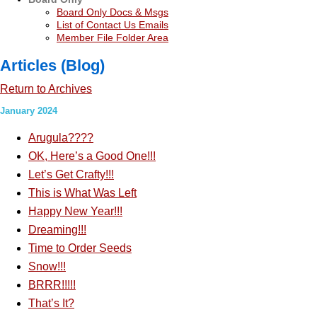
Board Only Docs & Msgs
List of Contact Us Emails
Member File Folder Area
Articles (Blog)
Return to Archives
January 2024
Arugula????
OK, Here’s a Good One!!!
Let’s Get Crafty!!!
This is What Was Left
Happy New Year!!!
Dreaming!!!
Time to Order Seeds
Snow!!!
BRRR!!!!!
That’s It?