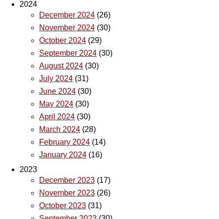
2024
December 2024
(26)
November 2024
(30)
October 2024
(29)
September 2024
(30)
August 2024
(30)
July 2024
(31)
June 2024
(30)
May 2024
(30)
April 2024
(30)
March 2024
(28)
February 2024
(14)
January 2024
(16)
2023
December 2023
(17)
November 2023
(26)
October 2023
(31)
September 2023
(30)