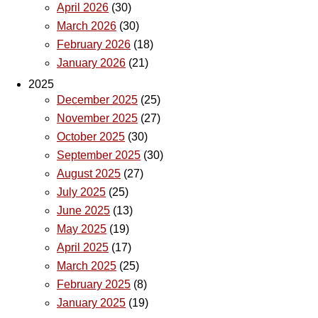
April 2026
(30)
March 2026
(30)
February 2026
(18)
January 2026
(21)
2025
December 2025
(25)
November 2025
(27)
October 2025
(30)
September 2025
(30)
August 2025
(27)
July 2025
(25)
June 2025
(13)
May 2025
(19)
April 2025
(17)
March 2025
(25)
February 2025
(8)
January 2025
(19)