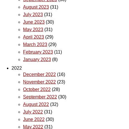
August 2023
(31)
July 2023
(31)
June 2023
(30)
May 2023
(31)
April 2023
(29)
March 2023
(29)
February 2023
(11)
January 2023
(8)
2022
December 2022
(16)
November 2022
(23)
October 2022
(28)
September 2022
(30)
August 2022
(32)
July 2022
(31)
June 2022
(30)
May 2022
(31)