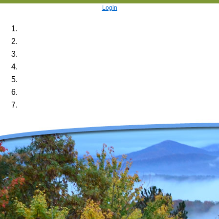
Login