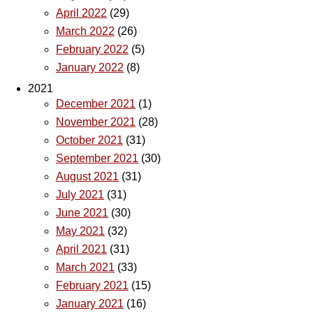
April 2022
(29)
March 2022
(26)
February 2022
(5)
January 2022
(8)
2021
December 2021
(1)
November 2021
(28)
October 2021
(31)
September 2021
(30)
August 2021
(31)
July 2021
(31)
June 2021
(30)
May 2021
(32)
April 2021
(31)
March 2021
(33)
February 2021
(15)
January 2021
(16)