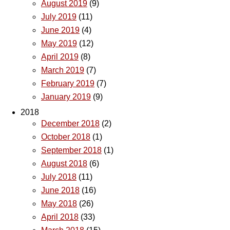
August 2019
(9)
July 2019
(11)
June 2019
(4)
May 2019
(12)
April 2019
(8)
March 2019
(7)
February 2019
(7)
January 2019
(9)
2018
December 2018
(2)
October 2018
(1)
September 2018
(1)
August 2018
(6)
July 2018
(11)
June 2018
(16)
May 2018
(26)
April 2018
(33)