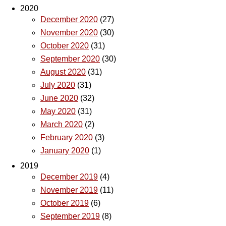
2020
December 2020
(27)
November 2020
(30)
October 2020
(31)
September 2020
(30)
August 2020
(31)
July 2020
(31)
June 2020
(32)
May 2020
(31)
March 2020
(2)
February 2020
(3)
January 2020
(1)
2019
December 2019
(4)
November 2019
(11)
October 2019
(6)
September 2019
(8)