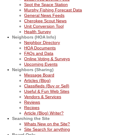
Spot the Space Station
Murphy Fishing Forecast Data
General News Feeds
Cherokee Scout News
Unit Conversion Tool
Health Survey
Neighbors (HOA Info)
Neighbor Directory
HOA Documents
FAQs and Data
Online Voting & Surveys
Upcoming Events
Neighbors (Sharing)
Message Board
Articles (Blog)
Classifieds (Buy or Sell)
Useful & Fun Web Sites
Vendors & Services
Reviews
Recipes
Article (Blog) Writer?
Searching the Site
Whats New on the Site?
Site Search for anything
Board Only