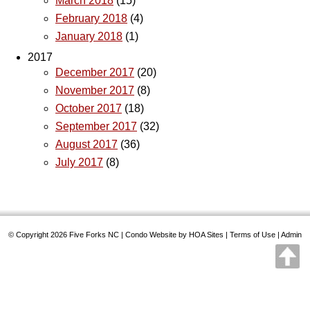
March 2018
(15)
February 2018
(4)
January 2018
(1)
2017
December 2017
(20)
November 2017
(8)
October 2017
(18)
September 2017
(32)
August 2017
(36)
July 2017
(8)
© Copyright 2026
Five Forks NC
|
Condo Website
by
HOA Sites
|
Terms of Use
|
Admin