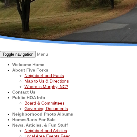
Menu
Toggle navigation
Welcome Home
About Five Forks
Neighborhood Facts
Map to Us & Directions
Where is Murphy, NC?
Contact Us
Public HOA Info
Board & Committees
Governing Documents
Neighborhood Photo Albums
Homes/Lots For Sale
News, Articles, & Fun Stuff
Neighborhood Articles
Local Area Events Feed