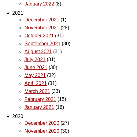
January 2022
(8)
2021
December 2021
(1)
November 2021
(28)
October 2021
(31)
September 2021
(30)
August 2021
(31)
July 2021
(31)
June 2021
(30)
May 2021
(32)
April 2021
(31)
March 2021
(33)
February 2021
(15)
January 2021
(16)
2020
December 2020
(27)
November 2020
(30)