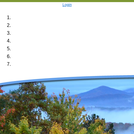
Login