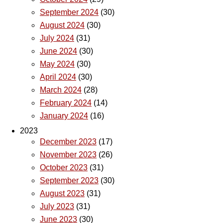
September 2024
(30)
August 2024
(30)
July 2024
(31)
June 2024
(30)
May 2024
(30)
April 2024
(30)
March 2024
(28)
February 2024
(14)
January 2024
(16)
2023
December 2023
(17)
November 2023
(26)
October 2023
(31)
September 2023
(30)
August 2023
(31)
July 2023
(31)
June 2023
(30)