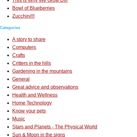
This is Why We Grow Dill
Bowl of Blueberries
Zucchini!!!
Categories
A story to share
Computers
Crafts
Critters in the hills
Gardening in the mountains
General
Great advice and observations
Health and Wellness
Home Technology
Know your pets
Music
Stars and Planets - The Physical World
Sun & Moon in the signs