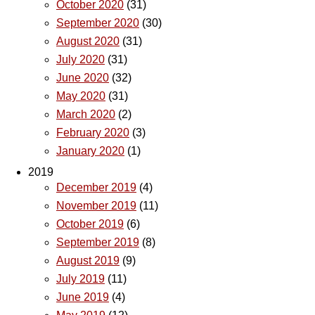
October 2020
(31)
September 2020
(30)
August 2020
(31)
July 2020
(31)
June 2020
(32)
May 2020
(31)
March 2020
(2)
February 2020
(3)
January 2020
(1)
2019
December 2019
(4)
November 2019
(11)
October 2019
(6)
September 2019
(8)
August 2019
(9)
July 2019
(11)
June 2019
(4)