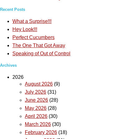
Recent Posts
What a Surprise!!!
Hey Look!!!
Perfect Cucumbers
The One That Got Away
Speaking of Out of Control
Archives
2026
August 2026
(9)
July 2026
(31)
June 2026
(28)
May 2026
(28)
April 2026
(30)
March 2026
(30)
February 2026
(18)