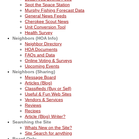
Spot the Space Station
Murphy Fishing Forecast Data
General News Feeds
Cherokee Scout News
Unit Conversion Tool
Health Survey
Neighbors (HOA Info)
Neighbor Directory
HOA Documents
FAQs and Data
Online Voting & Surveys
Upcoming Events
Neighbors (Sharing)
Message Board
Articles (Blog)
Classifieds (Buy or Sell)
Useful & Fun Web Sites
Vendors & Services
Reviews
Recipes
Article (Blog) Writer?
Searching the Site
Whats New on the Site?
Site Search for anything
Board Only