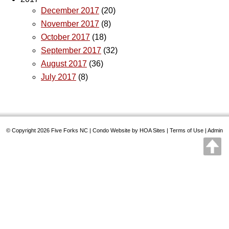
December 2017
(20)
November 2017
(8)
October 2017
(18)
September 2017
(32)
August 2017
(36)
July 2017
(8)
© Copyright 2026
Five Forks NC
|
Condo Website
by
HOA Sites
|
Terms of Use
|
Admin