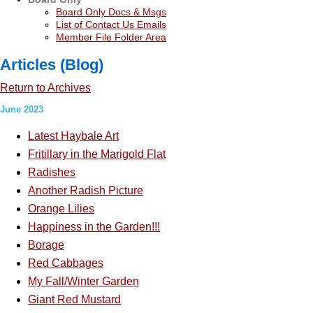
Board Only Docs & Msgs
List of Contact Us Emails
Member File Folder Area
Articles (Blog)
Return to Archives
June 2023
Latest Haybale Art
Fritillary in the Marigold Flat
Radishes
Another Radish Picture
Orange Lilies
Happiness in the Garden!!!
Borage
Red Cabbages
My Fall/Winter Garden
Giant Red Mustard