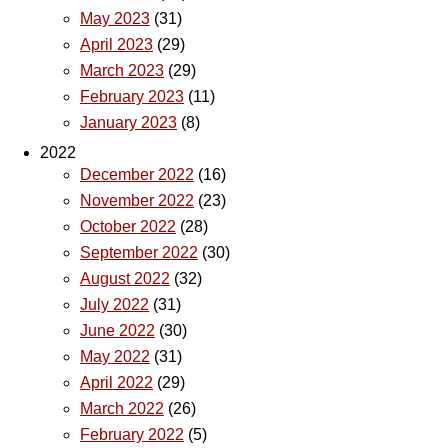
May 2023
(31)
April 2023
(29)
March 2023
(29)
February 2023
(11)
January 2023
(8)
2022
December 2022
(16)
November 2022
(23)
October 2022
(28)
September 2022
(30)
August 2022
(32)
July 2022
(31)
June 2022
(30)
May 2022
(31)
April 2022
(29)
March 2022
(26)
February 2022
(5)