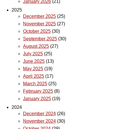
January 2026
(21)
2025
December 2025
(25)
November 2025
(27)
October 2025
(30)
September 2025
(30)
August 2025
(27)
July 2025
(25)
June 2025
(13)
May 2025
(19)
April 2025
(17)
March 2025
(25)
February 2025
(8)
January 2025
(19)
2024
December 2024
(26)
November 2024
(30)
October 2024
(29)