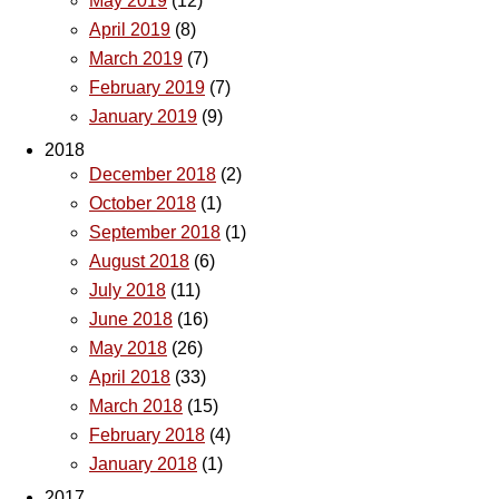
May 2019
(12)
April 2019
(8)
March 2019
(7)
February 2019
(7)
January 2019
(9)
2018
December 2018
(2)
October 2018
(1)
September 2018
(1)
August 2018
(6)
July 2018
(11)
June 2018
(16)
May 2018
(26)
April 2018
(33)
March 2018
(15)
February 2018
(4)
January 2018
(1)
2017