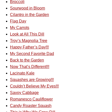
Broccoli
Sourwood in Bloom
Cilantro in the Garden
Flag Day
My Carrots
Look at All This Dill
Troy’s Magnolia Tree
Happy Father’s Day!!!
My Second Favorite Dad
Back to the Garden
Now That’s Different!!!
Lacinato Kale
Squashes are Growing!!!
Couldn’t Believe My Eyes!!!
Savoy Cabbage
Romanesco Cauliflower
Candy Roaster Squash