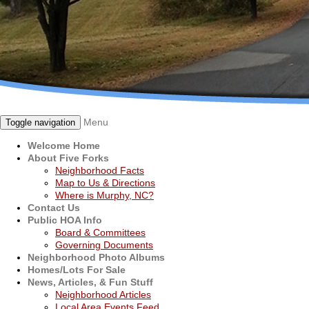
Menu
Toggle navigation
Welcome Home
About Five Forks
Neighborhood Facts
Map to Us & Directions
Where is Murphy, NC?
Contact Us
Public HOA Info
Board & Committees
Governing Documents
Neighborhood Photo Albums
Homes/Lots For Sale
News, Articles, & Fun Stuff
Neighborhood Articles
Local Area Events Feed