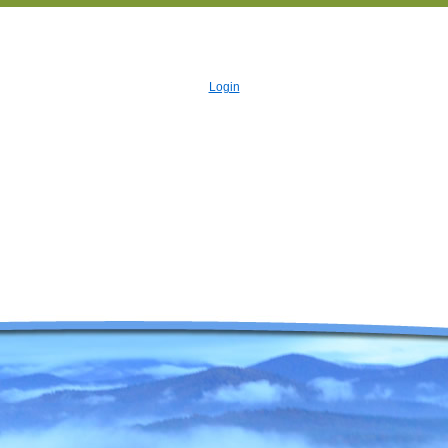
Login