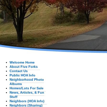
Welcome Home
About Five Forks
Contact Us
Public HOA Info
Neighborhood Photo
Albums
Homes/Lots For Sale
News, Articles, & Fun
Stuff
Neighbors (HOA Info)
Neighbors (Sharing)