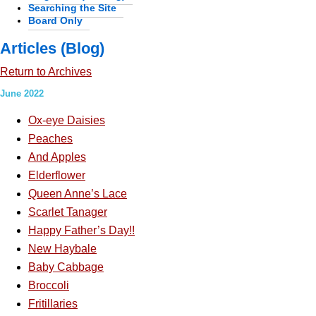
Searching the Site
Board Only
Articles (Blog)
Return to Archives
June 2022
Ox-eye Daisies
Peaches
And Apples
Elderflower
Queen Anne’s Lace
Scarlet Tanager
Happy Father’s Day!!
New Haybale
Baby Cabbage
Broccoli
Fritillaries