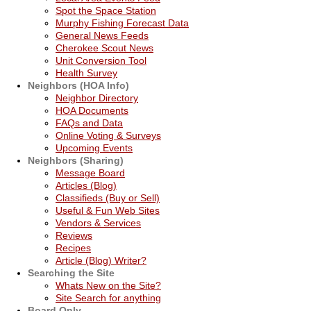
Spot the Space Station
Murphy Fishing Forecast Data
General News Feeds
Cherokee Scout News
Unit Conversion Tool
Health Survey
Neighbors (HOA Info)
Neighbor Directory
HOA Documents
FAQs and Data
Online Voting & Surveys
Upcoming Events
Neighbors (Sharing)
Message Board
Articles (Blog)
Classifieds (Buy or Sell)
Useful & Fun Web Sites
Vendors & Services
Reviews
Recipes
Article (Blog) Writer?
Searching the Site
Whats New on the Site?
Site Search for anything
Board Only