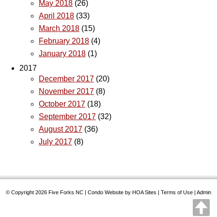
May 2018
(26)
April 2018
(33)
March 2018
(15)
February 2018
(4)
January 2018
(1)
2017
December 2017
(20)
November 2017
(8)
October 2017
(18)
September 2017
(32)
August 2017
(36)
July 2017
(8)
© Copyright 2026
Five Forks NC
|
Condo Website
by
HOA Sites
|
Terms of Use
|
Admin