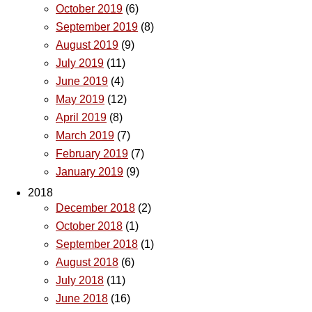
October 2019
(6)
September 2019
(8)
August 2019
(9)
July 2019
(11)
June 2019
(4)
May 2019
(12)
April 2019
(8)
March 2019
(7)
February 2019
(7)
January 2019
(9)
2018
December 2018
(2)
October 2018
(1)
September 2018
(1)
August 2018
(6)
July 2018
(11)
June 2018
(16)