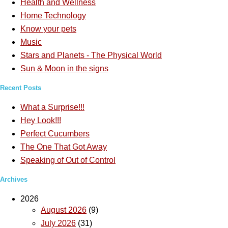
Health and Wellness
Home Technology
Know your pets
Music
Stars and Planets - The Physical World
Sun & Moon in the signs
Recent Posts
What a Surprise!!!
Hey Look!!!
Perfect Cucumbers
The One That Got Away
Speaking of Out of Control
Archives
2026
August 2026
(9)
July 2026
(31)