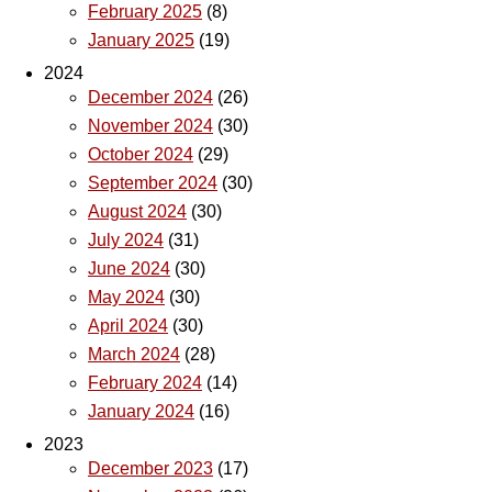
February 2025
(8)
January 2025
(19)
2024
December 2024
(26)
November 2024
(30)
October 2024
(29)
September 2024
(30)
August 2024
(30)
July 2024
(31)
June 2024
(30)
May 2024
(30)
April 2024
(30)
March 2024
(28)
February 2024
(14)
January 2024
(16)
2023
December 2023
(17)