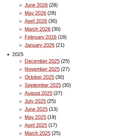
June 2026
(28)
May 2026
(28)
April 2026
(30)
March 2026
(30)
February 2026
(18)
January 2026
(21)
2025
December 2025
(25)
November 2025
(27)
October 2025
(30)
September 2025
(30)
August 2025
(27)
July 2025
(25)
June 2025
(13)
May 2025
(19)
April 2025
(17)
March 2025
(25)