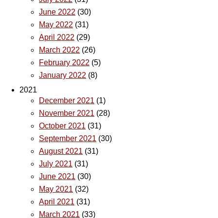
June 2022
(30)
May 2022
(31)
April 2022
(29)
March 2022
(26)
February 2022
(5)
January 2022
(8)
2021
December 2021
(1)
November 2021
(28)
October 2021
(31)
September 2021
(30)
August 2021
(31)
July 2021
(31)
June 2021
(30)
May 2021
(32)
April 2021
(31)
March 2021
(33)