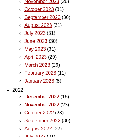
November 2023
(26)
October 2023
(31)
September 2023
(30)
August 2023
(31)
July 2023
(31)
June 2023
(30)
May 2023
(31)
April 2023
(29)
March 2023
(29)
February 2023
(11)
January 2023
(8)
2022
December 2022
(16)
November 2022
(23)
October 2022
(28)
September 2022
(30)
August 2022
(32)
July 2022
(31)