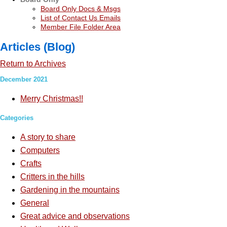
Board Only Docs & Msgs
List of Contact Us Emails
Member File Folder Area
Articles (Blog)
Return to Archives
December 2021
Merry Christmas!!
Categories
A story to share
Computers
Crafts
Critters in the hills
Gardening in the mountains
General
Great advice and observations