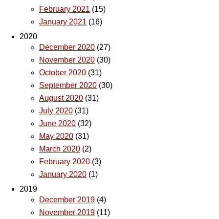
February 2021
(15)
January 2021
(16)
2020
December 2020
(27)
November 2020
(30)
October 2020
(31)
September 2020
(30)
August 2020
(31)
July 2020
(31)
June 2020
(32)
May 2020
(31)
March 2020
(2)
February 2020
(3)
January 2020
(1)
2019
December 2019
(4)
November 2019
(11)