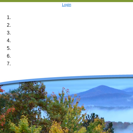
Login