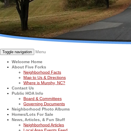
Menu
Toggle navigation
Welcome Home
About Five Forks
Neighborhood Facts
Map to Us & Directions
Where is Murphy, NC?
Contact Us
Public HOA Info
Board & Committees
Governing Documents
Neighborhood Photo Albums
Homes/Lots For Sale
News, Articles, & Fun Stuff
Neighborhood Articles
Local Area Events Feed