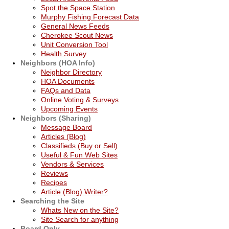
Spot the Space Station
Murphy Fishing Forecast Data
General News Feeds
Cherokee Scout News
Unit Conversion Tool
Health Survey
Neighbors (HOA Info)
Neighbor Directory
HOA Documents
FAQs and Data
Online Voting & Surveys
Upcoming Events
Neighbors (Sharing)
Message Board
Articles (Blog)
Classifieds (Buy or Sell)
Useful & Fun Web Sites
Vendors & Services
Reviews
Recipes
Article (Blog) Writer?
Searching the Site
Whats New on the Site?
Site Search for anything
Board Only