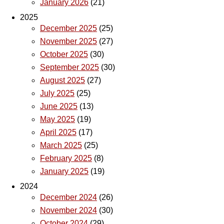
January 2026
(21)
2025
December 2025
(25)
November 2025
(27)
October 2025
(30)
September 2025
(30)
August 2025
(27)
July 2025
(25)
June 2025
(13)
May 2025
(19)
April 2025
(17)
March 2025
(25)
February 2025
(8)
January 2025
(19)
2024
December 2024
(26)
November 2024
(30)
October 2024
(29)