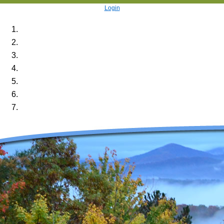
Login