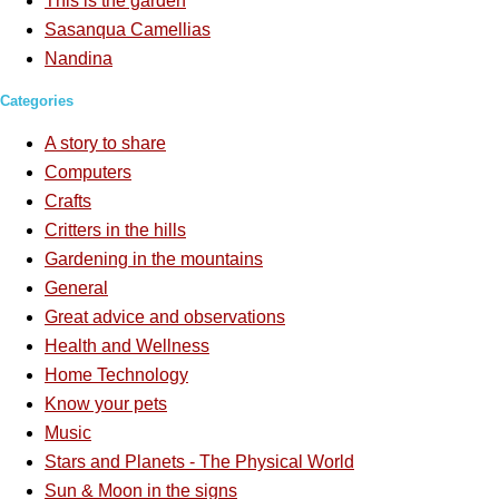
This is the garden
Sasanqua Camellias
Nandina
Categories
A story to share
Computers
Crafts
Critters in the hills
Gardening in the mountains
General
Great advice and observations
Health and Wellness
Home Technology
Know your pets
Music
Stars and Planets - The Physical World
Sun & Moon in the signs