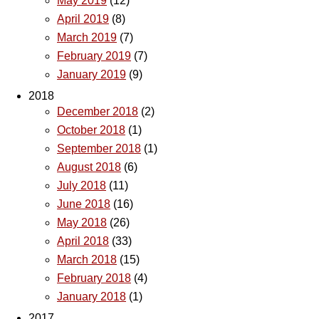
May 2019
(12)
April 2019
(8)
March 2019
(7)
February 2019
(7)
January 2019
(9)
2018
December 2018
(2)
October 2018
(1)
September 2018
(1)
August 2018
(6)
July 2018
(11)
June 2018
(16)
May 2018
(26)
April 2018
(33)
March 2018
(15)
February 2018
(4)
January 2018
(1)
2017