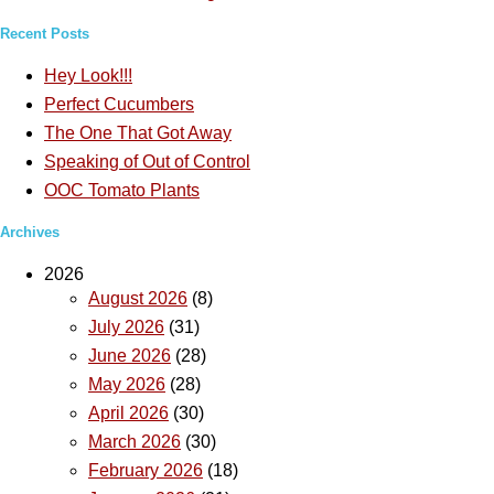
Recent Posts
Hey Look!!!
Perfect Cucumbers
The One That Got Away
Speaking of Out of Control
OOC Tomato Plants
Archives
2026
August 2026
(8)
July 2026
(31)
June 2026
(28)
May 2026
(28)
April 2026
(30)
March 2026
(30)
February 2026
(18)