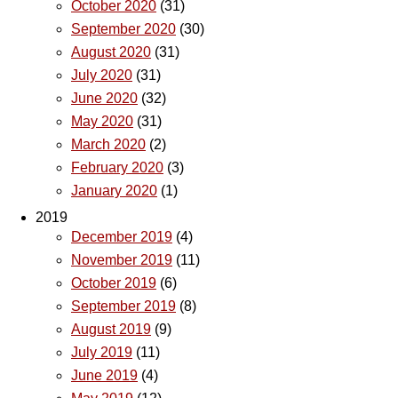
October 2020
(31)
September 2020
(30)
August 2020
(31)
July 2020
(31)
June 2020
(32)
May 2020
(31)
March 2020
(2)
February 2020
(3)
January 2020
(1)
2019
December 2019
(4)
November 2019
(11)
October 2019
(6)
September 2019
(8)
August 2019
(9)
July 2019
(11)
June 2019
(4)