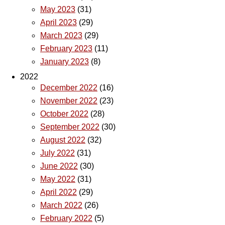
May 2023
(31)
April 2023
(29)
March 2023
(29)
February 2023
(11)
January 2023
(8)
2022
December 2022
(16)
November 2022
(23)
October 2022
(28)
September 2022
(30)
August 2022
(32)
July 2022
(31)
June 2022
(30)
May 2022
(31)
April 2022
(29)
March 2022
(26)
February 2022
(5)