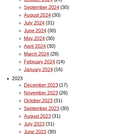
September 2024
(30)
August 2024
(30)
July 2024
(31)
June 2024
(30)
May 2024
(30)
April 2024
(30)
March 2024
(28)
February 2024
(14)
January 2024
(16)
2023
December 2023
(17)
November 2023
(26)
October 2023
(31)
September 2023
(30)
August 2023
(31)
July 2023
(31)
June 2023
(30)