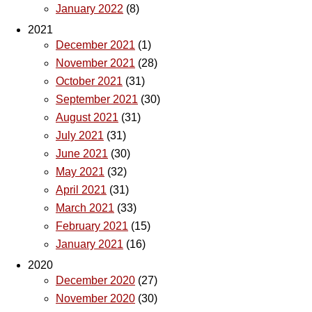
January 2022
(8)
2021
December 2021
(1)
November 2021
(28)
October 2021
(31)
September 2021
(30)
August 2021
(31)
July 2021
(31)
June 2021
(30)
May 2021
(32)
April 2021
(31)
March 2021
(33)
February 2021
(15)
January 2021
(16)
2020
December 2020
(27)
November 2020
(30)