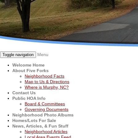
Menu
Toggle navigation
Welcome Home
About Five Forks
Neighborhood Facts
Map to Us & Directions
Where is Murphy, NC?
Contact Us
Public HOA Info
Board & Committees
Governing Documents
Neighborhood Photo Albums
Homes/Lots For Sale
News, Articles, & Fun Stuff
Neighborhood Articles
Local Area Events Feed