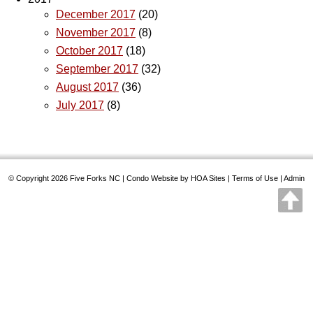
December 2017
(20)
November 2017
(8)
October 2017
(18)
September 2017
(32)
August 2017
(36)
July 2017
(8)
© Copyright 2026
Five Forks NC
|
Condo Website
by
HOA Sites
|
Terms of Use
|
Admin