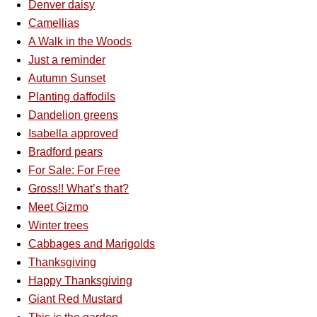
Denver daisy
Camellias
A Walk in the Woods
Just a reminder
Autumn Sunset
Planting daffodils
Dandelion greens
Isabella approved
Bradford pears
For Sale: For Free
Gross!! What’s that?
Meet Gizmo
Winter trees
Cabbages and Marigolds
Thanksgiving
Happy Thanksgiving
Giant Red Mustard