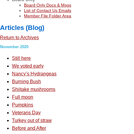
Board Only Docs & Msgs
List of Contact Us Emails
Member File Folder Area
Articles (Blog)
Return to Archives
November 2020
Still here
We voted early
Nancy’s Hydrangeas
Burning Bush
Shiitake mushrooms
Full moon
Pumpkins
Veterans Day
Turkey out of straw
Before and After