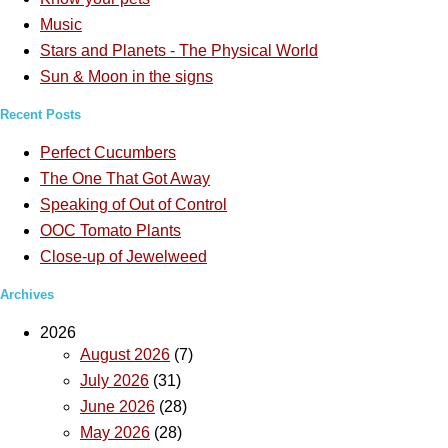
Music
Stars and Planets - The Physical World
Sun & Moon in the signs
Recent Posts
Perfect Cucumbers
The One That Got Away
Speaking of Out of Control
OOC Tomato Plants
Close-up of Jewelweed
Archives
2026
August 2026
(7)
July 2026
(31)
June 2026
(28)
May 2026
(28)