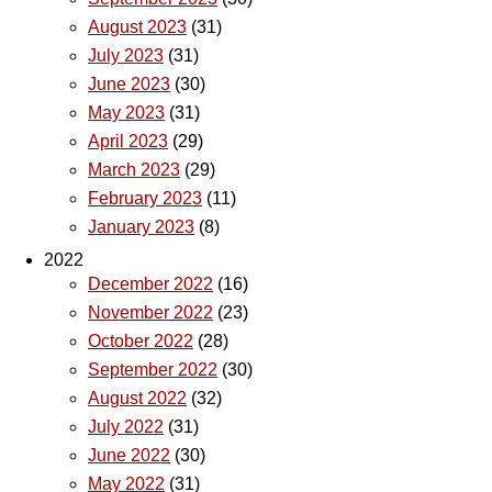
August 2023
(31)
July 2023
(31)
June 2023
(30)
May 2023
(31)
April 2023
(29)
March 2023
(29)
February 2023
(11)
January 2023
(8)
2022
December 2022
(16)
November 2022
(23)
October 2022
(28)
September 2022
(30)
August 2022
(32)
July 2022
(31)
June 2022
(30)
May 2022
(31)