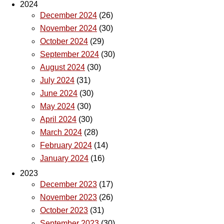
2024
December 2024
(26)
November 2024
(30)
October 2024
(29)
September 2024
(30)
August 2024
(30)
July 2024
(31)
June 2024
(30)
May 2024
(30)
April 2024
(30)
March 2024
(28)
February 2024
(14)
January 2024
(16)
2023
December 2023
(17)
November 2023
(26)
October 2023
(31)
September 2023
(30)