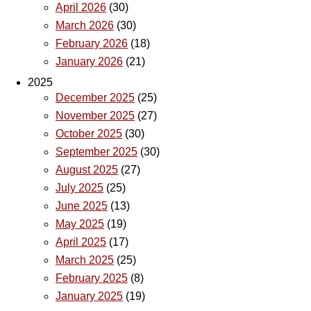
April 2026
(30)
March 2026
(30)
February 2026
(18)
January 2026
(21)
2025
December 2025
(25)
November 2025
(27)
October 2025
(30)
September 2025
(30)
August 2025
(27)
July 2025
(25)
June 2025
(13)
May 2025
(19)
April 2025
(17)
March 2025
(25)
February 2025
(8)
January 2025
(19)