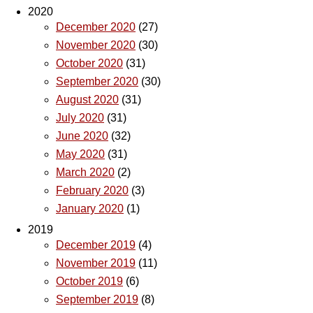
2020
December 2020
(27)
November 2020
(30)
October 2020
(31)
September 2020
(30)
August 2020
(31)
July 2020
(31)
June 2020
(32)
May 2020
(31)
March 2020
(2)
February 2020
(3)
January 2020
(1)
2019
December 2019
(4)
November 2019
(11)
October 2019
(6)
September 2019
(8)