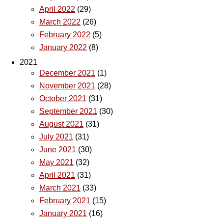
April 2022
(29)
March 2022
(26)
February 2022
(5)
January 2022
(8)
2021
December 2021
(1)
November 2021
(28)
October 2021
(31)
September 2021
(30)
August 2021
(31)
July 2021
(31)
June 2021
(30)
May 2021
(32)
April 2021
(31)
March 2021
(33)
February 2021
(15)
January 2021
(16)