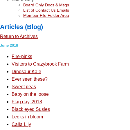
Board Only Docs & Msgs
List of Contact Us Emails
Member File Folder Area
Articles (Blog)
Return to Archives
June 2018
Fire-pinks
Visitors to Crazybrook Farm
Dinosaur Kale
Ever seen these?
Sweet peas
Baby on the loose
Flag day, 2018
Black eyed Susies
Leeks in bloom
Calla Lily