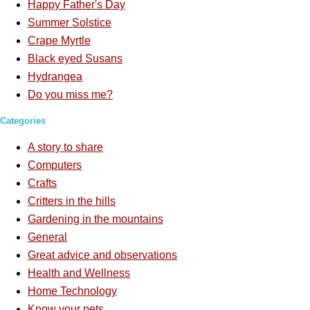
Happy Father's Day
Summer Solstice
Crape Myrtle
Black eyed Susans
Hydrangea
Do you miss me?
Categories
A story to share
Computers
Crafts
Critters in the hills
Gardening in the mountains
General
Great advice and observations
Health and Wellness
Home Technology
Know your pets