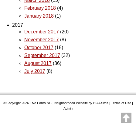
March 2018
(15)
February 2018
(4)
January 2018
(1)
2017
December 2017
(20)
November 2017
(8)
October 2017
(18)
September 2017
(32)
August 2017
(36)
July 2017
(8)
© Copyright 2026
Five Forks NC
|
Neighborhood Website
by
HOA Sites
|
Terms of Use
|
Admin