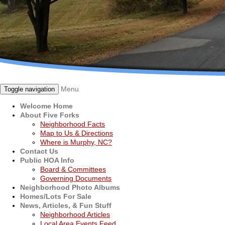
Menu
Toggle navigation
Welcome Home
About Five Forks
Neighborhood Facts
Map to Us & Directions
Where is Murphy, NC?
Contact Us
Public HOA Info
Board & Committees
Governing Documents
Neighborhood Photo Albums
Homes/Lots For Sale
News, Articles, & Fun Stuff
Neighborhood Articles
Local Area Events Feed