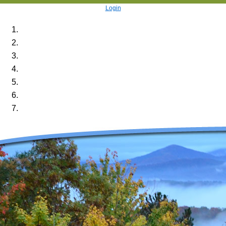
Login