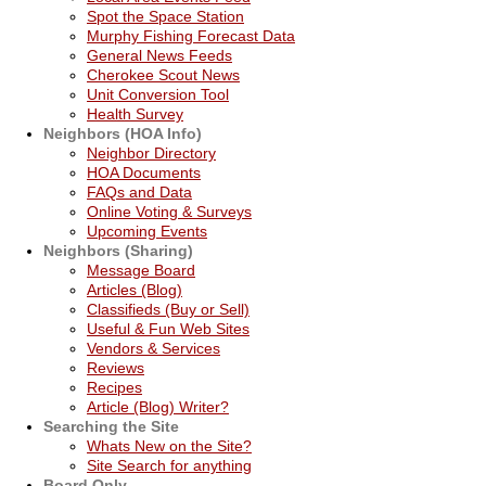
Spot the Space Station
Murphy Fishing Forecast Data
General News Feeds
Cherokee Scout News
Unit Conversion Tool
Health Survey
Neighbors (HOA Info)
Neighbor Directory
HOA Documents
FAQs and Data
Online Voting & Surveys
Upcoming Events
Neighbors (Sharing)
Message Board
Articles (Blog)
Classifieds (Buy or Sell)
Useful & Fun Web Sites
Vendors & Services
Reviews
Recipes
Article (Blog) Writer?
Searching the Site
Whats New on the Site?
Site Search for anything
Board Only