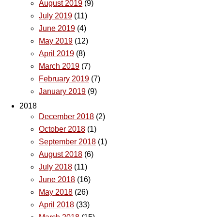
August 2019
(9)
July 2019
(11)
June 2019
(4)
May 2019
(12)
April 2019
(8)
March 2019
(7)
February 2019
(7)
January 2019
(9)
2018
December 2018
(2)
October 2018
(1)
September 2018
(1)
August 2018
(6)
July 2018
(11)
June 2018
(16)
May 2018
(26)
April 2018
(33)